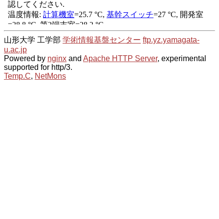
山形大学 工学部
学術情報基盤センター
ftp.yz.yamagata-
u.ac.jp
Powered by
nginx
and
Apache HTTP Server
, experimental
supported for http/3.
Temp.C
,
NetMons