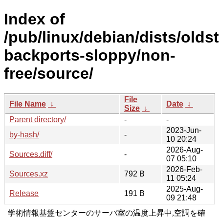
Index of
/pub/linux/debian/dists/olds
backports-sloppy/non-
free/source/
File
File Name
↓
Date
↓
Size
↓
Parent directory/
-
-
2023-Jun-
by-hash/
-
10 20:24
2026-Aug-
Sources.diff/
-
07 05:10
2026-Feb-
Sources.xz
792 B
11 05:24
2025-Aug-
Release
191 B
09 21:48