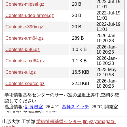
2022-Jul-19
Contents-mipsel.gz
20 B
11:01
2022-Jul-19
Contents-udeb-armel.gz
20 B
11:01
2022-Jul-19
Contents-s390x.gz
20 B
11:01
2026-Jan-
Contents-arm64.gz
289 B
10 20:23
2026-Jan-
Contents-i386.gz
1.0 KiB
10 20:23
2026-Jan-
Contents-amd64.gz
1.1 KiB
10 20:23
2023-May-
Contents-all.gz
16.5 KiB
12 10:58
2026-Jan-
Contents-source.gz
22.3 KiB
10 20:23
山形大学 工学部
学術情報基盤センター
ftp.yz.yamagata-