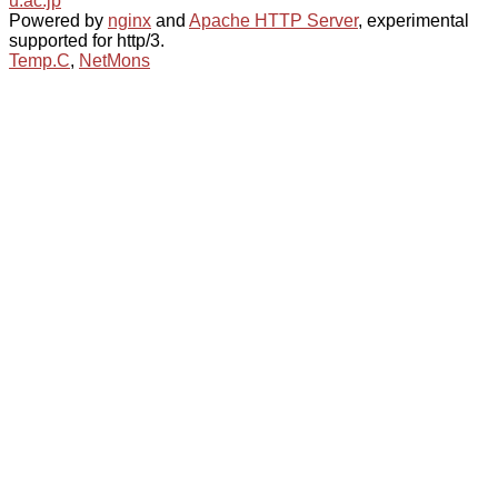
u.ac.jp
Powered by
nginx
and
Apache HTTP Server
, experimental
supported for http/3.
Temp.C
,
NetMons