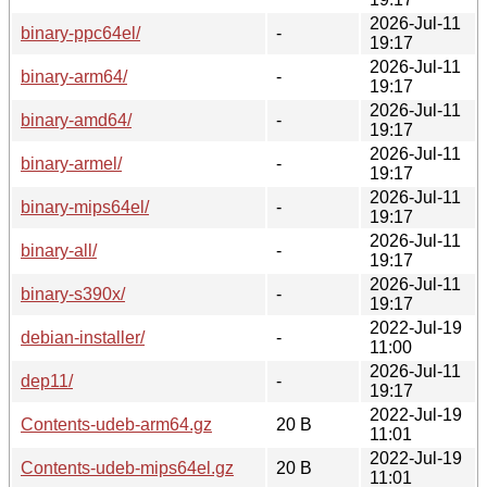
2026-Jul-11
binary-ppc64el/
-
19:17
2026-Jul-11
binary-arm64/
-
19:17
2026-Jul-11
binary-amd64/
-
19:17
2026-Jul-11
binary-armel/
-
19:17
2026-Jul-11
binary-mips64el/
-
19:17
2026-Jul-11
binary-all/
-
19:17
2026-Jul-11
binary-s390x/
-
19:17
2022-Jul-19
debian-installer/
-
11:00
2026-Jul-11
dep11/
-
19:17
2022-Jul-19
Contents-udeb-arm64.gz
20 B
11:01
2022-Jul-19
Contents-udeb-mips64el.gz
20 B
11:01