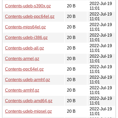
2022-Jul-19
Contents-udeb-s390x.gz
20 B
11:01
2022-Jul-19
Contents-udeb-ppc64el.gz
20 B
11:01
2022-Jul-19
Contents-mips64el.gz
20 B
11:01
2022-Jul-19
Contents-udeb-i386.gz
20 B
11:01
2022-Jul-19
Contents-udeb-all.gz
20 B
11:01
2022-Jul-19
Contents-armel.gz
20 B
11:01
2022-Jul-19
Contents-ppc64el.gz
20 B
11:01
2022-Jul-19
Contents-udeb-armhf.gz
20 B
11:01
2022-Jul-19
Contents-armhf.gz
20 B
11:01
2022-Jul-19
Contents-udeb-amd64.gz
20 B
11:01
2022-Jul-19
Contents-udeb-mipsel.gz
20 B
11:01