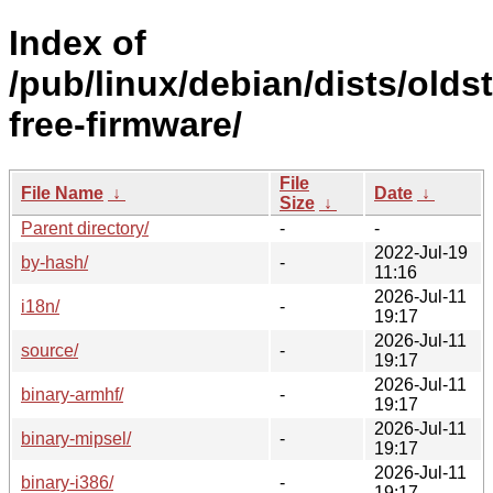
Index of
/pub/linux/debian/dists/olds
free-firmware/
File
File Name
↓
Date
↓
Size
↓
Parent directory/
-
-
2022-Jul-19
by-hash/
-
11:16
2026-Jul-11
i18n/
-
19:17
2026-Jul-11
source/
-
19:17
2026-Jul-11
binary-armhf/
-
19:17
2026-Jul-11
binary-mipsel/
-
19:17
2026-Jul-11
binary-i386/
-
19:17