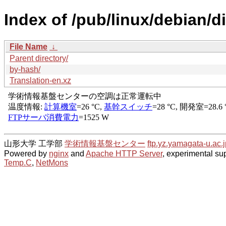
Index of /pub/linux/debian/d
File Name
↓
Parent directory/
by-hash/
Translation-en.xz
山形大学 工学部
学術情報基盤センター
ftp.yz.yamagata-u.ac.j
Powered by
nginx
and
Apache HTTP Server
, experimental sup
Temp.C
,
NetMons