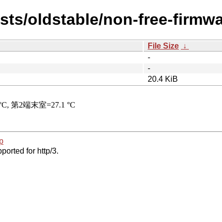
ists/oldstable/non-free-firmwa
File Size
↓
-
-
20.4 KiB
p
ported for http/3.