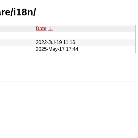
re/i18n/
Date
↓
-
2022-Jul-19 11:16
2025-May-17 17:44