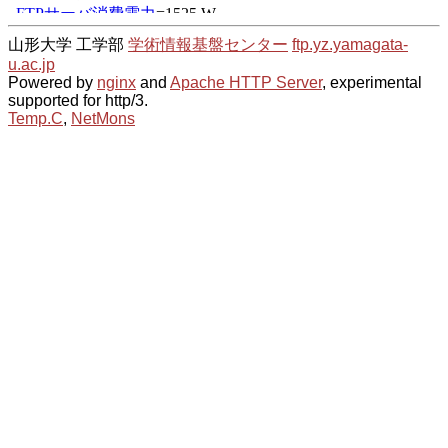
山形大学 工学部
学術情報基盤センター
ftp.yz.yamagata-
u.ac.jp
Powered by
nginx
and
Apache HTTP Server
, experimental
supported for http/3.
Temp.C
,
NetMons