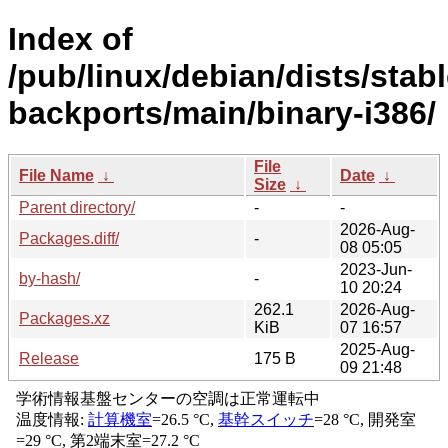
Index of
/pub/linux/debian/dists/stabl
backports/main/binary-i386/
File
File Name
↓
Date
↓
Size
↓
Parent directory/
-
-
2026-Aug-
Packages.diff/
-
08 05:05
2023-Jun-
by-hash/
-
10 20:24
262.1
2026-Aug-
Packages.xz
KiB
07 16:57
2025-Aug-
Release
175 B
09 21:48