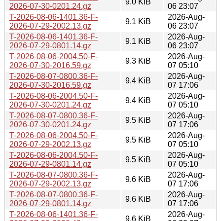
9.0 KiB
2026-07-30-0201.24.gz
06 23:07
T-2026-08-06-1401.36-F-
2026-Aug-
9.1 KiB
2026-07-29-2002.13.gz
06 23:07
T-2026-08-06-1401.36-F-
2026-Aug-
9.1 KiB
2026-07-29-0801.14.gz
06 23:07
T-2026-08-06-2004.50-F-
2026-Aug-
9.3 KiB
2026-07-30-2016.59.gz
07 05:10
T-2026-08-07-0800.36-F-
2026-Aug-
9.4 KiB
2026-07-30-2016.59.gz
07 17:06
T-2026-08-06-2004.50-F-
2026-Aug-
9.4 KiB
2026-07-30-0201.24.gz
07 05:10
T-2026-08-07-0800.36-F-
2026-Aug-
9.5 KiB
2026-07-30-0201.24.gz
07 17:06
T-2026-08-06-2004.50-F-
2026-Aug-
9.5 KiB
2026-07-29-2002.13.gz
07 05:10
T-2026-08-06-2004.50-F-
2026-Aug-
9.5 KiB
2026-07-29-0801.14.gz
07 05:10
T-2026-08-07-0800.36-F-
2026-Aug-
9.6 KiB
2026-07-29-2002.13.gz
07 17:06
T-2026-08-07-0800.36-F-
2026-Aug-
9.6 KiB
2026-07-29-0801.14.gz
07 17:06
T-2026-08-06-1401.36-F-
2026-Aug-
9.6 KiB