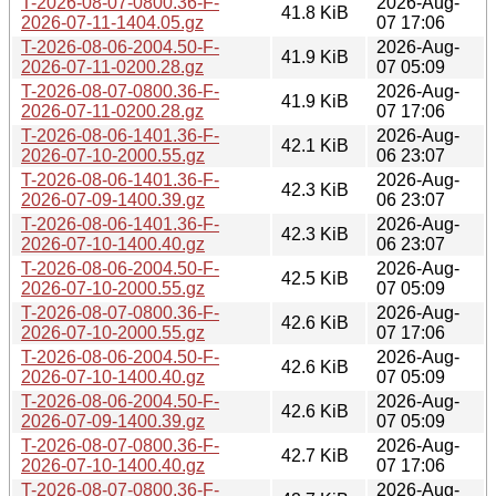
T-2026-08-07-0800.36-F-
2026-Aug-
41.8 KiB
2026-07-11-1404.05.gz
07 17:06
T-2026-08-06-2004.50-F-
2026-Aug-
41.9 KiB
2026-07-11-0200.28.gz
07 05:09
T-2026-08-07-0800.36-F-
2026-Aug-
41.9 KiB
2026-07-11-0200.28.gz
07 17:06
T-2026-08-06-1401.36-F-
2026-Aug-
42.1 KiB
2026-07-10-2000.55.gz
06 23:07
T-2026-08-06-1401.36-F-
2026-Aug-
42.3 KiB
2026-07-09-1400.39.gz
06 23:07
T-2026-08-06-1401.36-F-
2026-Aug-
42.3 KiB
2026-07-10-1400.40.gz
06 23:07
T-2026-08-06-2004.50-F-
2026-Aug-
42.5 KiB
2026-07-10-2000.55.gz
07 05:09
T-2026-08-07-0800.36-F-
2026-Aug-
42.6 KiB
2026-07-10-2000.55.gz
07 17:06
T-2026-08-06-2004.50-F-
2026-Aug-
42.6 KiB
2026-07-10-1400.40.gz
07 05:09
T-2026-08-06-2004.50-F-
2026-Aug-
42.6 KiB
2026-07-09-1400.39.gz
07 05:09
T-2026-08-07-0800.36-F-
2026-Aug-
42.7 KiB
2026-07-10-1400.40.gz
07 17:06
T-2026-08-07-0800.36-F-
2026-Aug-