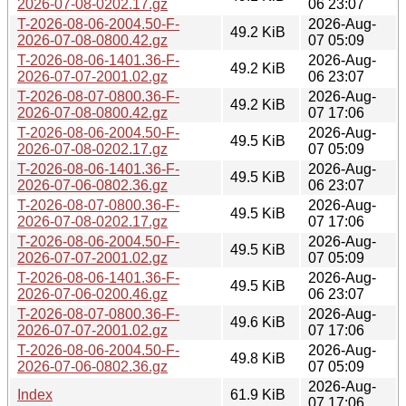
2026-07-08-0202.17.gz
06 23:07
T-2026-08-06-2004.50-F-
2026-Aug-
49.2 KiB
2026-07-08-0800.42.gz
07 05:09
T-2026-08-06-1401.36-F-
2026-Aug-
49.2 KiB
2026-07-07-2001.02.gz
06 23:07
T-2026-08-07-0800.36-F-
2026-Aug-
49.2 KiB
2026-07-08-0800.42.gz
07 17:06
T-2026-08-06-2004.50-F-
2026-Aug-
49.5 KiB
2026-07-08-0202.17.gz
07 05:09
T-2026-08-06-1401.36-F-
2026-Aug-
49.5 KiB
2026-07-06-0802.36.gz
06 23:07
T-2026-08-07-0800.36-F-
2026-Aug-
49.5 KiB
2026-07-08-0202.17.gz
07 17:06
T-2026-08-06-2004.50-F-
2026-Aug-
49.5 KiB
2026-07-07-2001.02.gz
07 05:09
T-2026-08-06-1401.36-F-
2026-Aug-
49.5 KiB
2026-07-06-0200.46.gz
06 23:07
T-2026-08-07-0800.36-F-
2026-Aug-
49.6 KiB
2026-07-07-2001.02.gz
07 17:06
T-2026-08-06-2004.50-F-
2026-Aug-
49.8 KiB
2026-07-06-0802.36.gz
07 05:09
2026-Aug-
Index
61.9 KiB
07 17:06