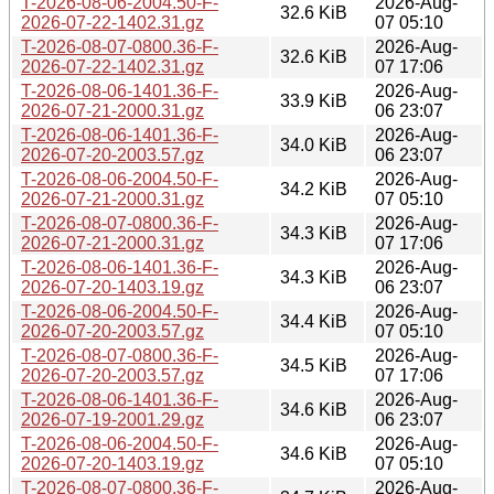
T-2026-08-06-2004.50-F-
2026-Aug-
32.6 KiB
2026-07-22-1402.31.gz
07 05:10
T-2026-08-07-0800.36-F-
2026-Aug-
32.6 KiB
2026-07-22-1402.31.gz
07 17:06
T-2026-08-06-1401.36-F-
2026-Aug-
33.9 KiB
2026-07-21-2000.31.gz
06 23:07
T-2026-08-06-1401.36-F-
2026-Aug-
34.0 KiB
2026-07-20-2003.57.gz
06 23:07
T-2026-08-06-2004.50-F-
2026-Aug-
34.2 KiB
2026-07-21-2000.31.gz
07 05:10
T-2026-08-07-0800.36-F-
2026-Aug-
34.3 KiB
2026-07-21-2000.31.gz
07 17:06
T-2026-08-06-1401.36-F-
2026-Aug-
34.3 KiB
2026-07-20-1403.19.gz
06 23:07
T-2026-08-06-2004.50-F-
2026-Aug-
34.4 KiB
2026-07-20-2003.57.gz
07 05:10
T-2026-08-07-0800.36-F-
2026-Aug-
34.5 KiB
2026-07-20-2003.57.gz
07 17:06
T-2026-08-06-1401.36-F-
2026-Aug-
34.6 KiB
2026-07-19-2001.29.gz
06 23:07
T-2026-08-06-2004.50-F-
2026-Aug-
34.6 KiB
2026-07-20-1403.19.gz
07 05:10
T-2026-08-07-0800.36-F-
2026-Aug-