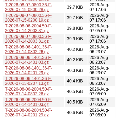
T-2026-08-07-0800.36-F-
2026-Aug-
39.7 KiB
2026-07-15-0800.28.gz
07 17:06
T-2026-08-07-0800.36-F-
2026-Aug-
39.7 KiB
2026-07-15-0200.19.gz
07 17:06
T-2026-08-06-2004.50-F-
2026-Aug-
39.8 KiB
2026-07-14-2003.31.gz
07 05:09
T-2026-08-07-0800.36-F-
2026-Aug-
39.9 KiB
2026-07-14-2003.31.gz
07 17:06
T-2026-08-06-1401.36-F-
2026-Aug-
40.2 KiB
2026-07-14-0802.26.gz
06 23:07
T-2026-08-06-1401.36-F-
2026-Aug-
40.2 KiB
2026-07-14-1401.03.gz
06 23:07
T-2026-08-06-1401.36-F-
2026-Aug-
40.3 KiB
2026-07-14-0201.29.gz
06 23:07
T-2026-08-06-1401.36-F-
2026-Aug-
40.4 KiB
2026-07-13-0207.13.gz
06 23:07
T-2026-08-06-2004.50-F-
2026-Aug-
40.5 KiB
2026-07-14-0802.26.gz
07 05:09
T-2026-08-06-2004.50-F-
2026-Aug-
40.5 KiB
2026-07-14-1401.03.gz
07 05:09
T-2026-08-06-2004.50-F-
2026-Aug-
40.6 KiB
2026-07-14-0201.29.gz
07 05:09