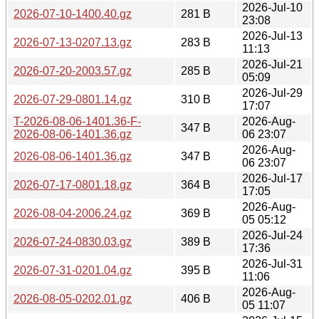
2026-Jul-10
2026-07-10-1400.40.gz
281 B
23:08
2026-Jul-13
2026-07-13-0207.13.gz
283 B
11:13
2026-Jul-21
2026-07-20-2003.57.gz
285 B
05:09
2026-Jul-29
2026-07-29-0801.14.gz
310 B
17:07
T-2026-08-06-1401.36-F-
2026-Aug-
347 B
2026-08-06-1401.36.gz
06 23:07
2026-Aug-
2026-08-06-1401.36.gz
347 B
06 23:07
2026-Jul-17
2026-07-17-0801.18.gz
364 B
17:05
2026-Aug-
2026-08-04-2006.24.gz
369 B
05 05:12
2026-Jul-24
2026-07-24-0830.03.gz
389 B
17:36
2026-Jul-31
2026-07-31-0201.04.gz
395 B
11:06
2026-Aug-
2026-08-05-0202.01.gz
406 B
05 11:07