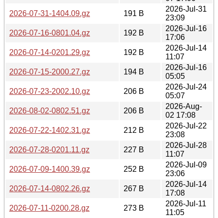
2026-Jul-31
2026-07-31-1404.09.gz
191 B
23:09
2026-Jul-16
2026-07-16-0801.04.gz
192 B
17:06
2026-Jul-14
2026-07-14-0201.29.gz
192 B
11:07
2026-Jul-16
2026-07-15-2000.27.gz
194 B
05:05
2026-Jul-24
2026-07-23-2002.10.gz
206 B
05:07
2026-Aug-
2026-08-02-0802.51.gz
206 B
02 17:08
2026-Jul-22
2026-07-22-1402.31.gz
212 B
23:08
2026-Jul-28
2026-07-28-0201.11.gz
227 B
11:07
2026-Jul-09
2026-07-09-1400.39.gz
252 B
23:06
2026-Jul-14
2026-07-14-0802.26.gz
267 B
17:08
2026-Jul-11
2026-07-11-0200.28.gz
273 B
11:05