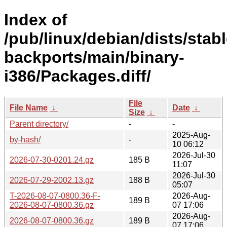
Index of
/pub/linux/debian/dists/stabl
backports/main/binary-
i386/Packages.diff/
File
File Name
↓
Date
↓
Size
↓
Parent directory/
-
-
2025-Aug-
by-hash/
-
10 06:12
2026-Jul-30
2026-07-30-0201.24.gz
185 B
11:07
2026-Jul-30
2026-07-29-2002.13.gz
188 B
05:07
T-2026-08-07-0800.36-F-
2026-Aug-
189 B
2026-08-07-0800.36.gz
07 17:06
2026-Aug-
2026-08-07-0800.36.gz
189 B
07 17:06