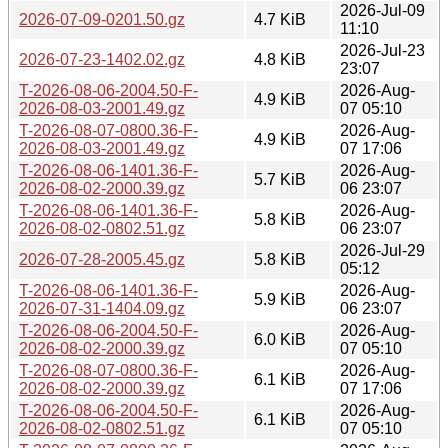
2026-Jul-09
2026-07-09-0201.50.gz
4.7 KiB
11:10
2026-Jul-23
2026-07-23-1402.02.gz
4.8 KiB
23:07
T-2026-08-06-2004.50-F-
2026-Aug-
4.9 KiB
2026-08-03-2001.49.gz
07 05:10
T-2026-08-07-0800.36-F-
2026-Aug-
4.9 KiB
2026-08-03-2001.49.gz
07 17:06
T-2026-08-06-1401.36-F-
2026-Aug-
5.7 KiB
2026-08-02-2000.39.gz
06 23:07
T-2026-08-06-1401.36-F-
2026-Aug-
5.8 KiB
2026-08-02-0802.51.gz
06 23:07
2026-Jul-29
2026-07-28-2005.45.gz
5.8 KiB
05:12
T-2026-08-06-1401.36-F-
2026-Aug-
5.9 KiB
2026-07-31-1404.09.gz
06 23:07
T-2026-08-06-2004.50-F-
2026-Aug-
6.0 KiB
2026-08-02-2000.39.gz
07 05:10
T-2026-08-07-0800.36-F-
2026-Aug-
6.1 KiB
2026-08-02-2000.39.gz
07 17:06
T-2026-08-06-2004.50-F-
2026-Aug-
6.1 KiB
2026-08-02-0802.51.gz
07 05:10