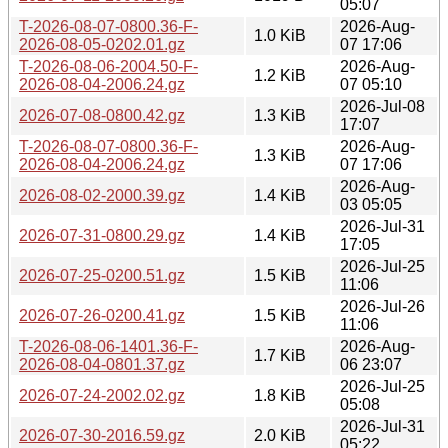
05:07
T-2026-08-07-0800.36-F-
2026-Aug-
1.0 KiB
2026-08-05-0202.01.gz
07 17:06
T-2026-08-06-2004.50-F-
2026-Aug-
1.2 KiB
2026-08-04-2006.24.gz
07 05:10
2026-Jul-08
2026-07-08-0800.42.gz
1.3 KiB
17:07
T-2026-08-07-0800.36-F-
2026-Aug-
1.3 KiB
2026-08-04-2006.24.gz
07 17:06
2026-Aug-
2026-08-02-2000.39.gz
1.4 KiB
03 05:05
2026-Jul-31
2026-07-31-0800.29.gz
1.4 KiB
17:05
2026-Jul-25
2026-07-25-0200.51.gz
1.5 KiB
11:06
2026-Jul-26
2026-07-26-0200.41.gz
1.5 KiB
11:06
T-2026-08-06-1401.36-F-
2026-Aug-
1.7 KiB
2026-08-04-0801.37.gz
06 23:07
2026-Jul-25
2026-07-24-2002.02.gz
1.8 KiB
05:08
2026-Jul-31
2026-07-30-2016.59.gz
2.0 KiB
05:22