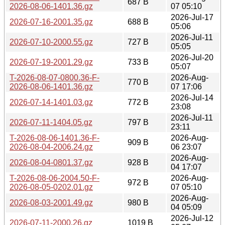
687 B
2026-08-06-1401.36.gz
07 05:10
2026-Jul-17
2026-07-16-2001.35.gz
688 B
05:06
2026-Jul-11
2026-07-10-2000.55.gz
727 B
05:05
2026-Jul-20
2026-07-19-2001.29.gz
733 B
05:07
T-2026-08-07-0800.36-F-
2026-Aug-
770 B
2026-08-06-1401.36.gz
07 17:06
2026-Jul-14
2026-07-14-1401.03.gz
772 B
23:08
2026-Jul-11
2026-07-11-1404.05.gz
797 B
23:11
T-2026-08-06-1401.36-F-
2026-Aug-
909 B
2026-08-04-2006.24.gz
06 23:07
2026-Aug-
2026-08-04-0801.37.gz
928 B
04 17:07
T-2026-08-06-2004.50-F-
2026-Aug-
972 B
2026-08-05-0202.01.gz
07 05:10
2026-Aug-
2026-08-03-2001.49.gz
980 B
04 05:09
2026-Jul-12
2026-07-11-2000.26.gz
1019 B