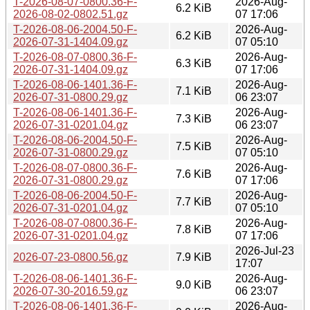
T-2026-08-07-0800.36-F-
2026-Aug-
6.2 KiB
2026-08-02-0802.51.gz
07 17:06
T-2026-08-06-2004.50-F-
2026-Aug-
6.2 KiB
2026-07-31-1404.09.gz
07 05:10
T-2026-08-07-0800.36-F-
2026-Aug-
6.3 KiB
2026-07-31-1404.09.gz
07 17:06
T-2026-08-06-1401.36-F-
2026-Aug-
7.1 KiB
2026-07-31-0800.29.gz
06 23:07
T-2026-08-06-1401.36-F-
2026-Aug-
7.3 KiB
2026-07-31-0201.04.gz
06 23:07
T-2026-08-06-2004.50-F-
2026-Aug-
7.5 KiB
2026-07-31-0800.29.gz
07 05:10
T-2026-08-07-0800.36-F-
2026-Aug-
7.6 KiB
2026-07-31-0800.29.gz
07 17:06
T-2026-08-06-2004.50-F-
2026-Aug-
7.7 KiB
2026-07-31-0201.04.gz
07 05:10
T-2026-08-07-0800.36-F-
2026-Aug-
7.8 KiB
2026-07-31-0201.04.gz
07 17:06
2026-Jul-23
2026-07-23-0800.56.gz
7.9 KiB
17:07
T-2026-08-06-1401.36-F-
2026-Aug-
9.0 KiB
2026-07-30-2016.59.gz
06 23:07
T-2026-08-06-1401.36-F-
2026-Aug-