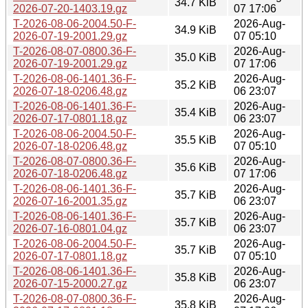
34.7 KiB
2026-07-20-1403.19.gz
07 17:06
T-2026-08-06-2004.50-F-
2026-Aug-
34.9 KiB
2026-07-19-2001.29.gz
07 05:10
T-2026-08-07-0800.36-F-
2026-Aug-
35.0 KiB
2026-07-19-2001.29.gz
07 17:06
T-2026-08-06-1401.36-F-
2026-Aug-
35.2 KiB
2026-07-18-0206.48.gz
06 23:07
T-2026-08-06-1401.36-F-
2026-Aug-
35.4 KiB
2026-07-17-0801.18.gz
06 23:07
T-2026-08-06-2004.50-F-
2026-Aug-
35.5 KiB
2026-07-18-0206.48.gz
07 05:10
T-2026-08-07-0800.36-F-
2026-Aug-
35.6 KiB
2026-07-18-0206.48.gz
07 17:06
T-2026-08-06-1401.36-F-
2026-Aug-
35.7 KiB
2026-07-16-2001.35.gz
06 23:07
T-2026-08-06-1401.36-F-
2026-Aug-
35.7 KiB
2026-07-16-0801.04.gz
06 23:07
T-2026-08-06-2004.50-F-
2026-Aug-
35.7 KiB
2026-07-17-0801.18.gz
07 05:10
T-2026-08-06-1401.36-F-
2026-Aug-
35.8 KiB
2026-07-15-2000.27.gz
06 23:07
T-2026-08-07-0800.36-F-
2026-Aug-
35.8 KiB