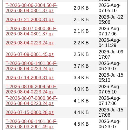
T-2026-08-06-2004.50-F-
2026-Aug-
2.0 KiB
2026-08-04-0801.37.gz
07 05:10
2026-Jul-22
2026-07-21-2000.31.gz
2.1 KiB
05:06
T-2026-08-07-0800.36-F-
2026-Aug-
2.1 KiB
2026-08-04-0801.37.gz
07 17:06
2026-Aug-
2026-08-04-0223.24.gz
2.2 KiB
04 11:29
2026-Jul-09
2026-07-09-0801.45.gz
2.5 KiB
17:07
T-2026-08-06-1401.36-F-
2026-Aug-
3.7 KiB
2026-08-04-0223.24.gz
06 23:07
2026-Jul-15
2026-07-14-2003.31.gz
3.8 KiB
05:10
T-2026-08-06-2004.50-F-
2026-Aug-
4.0 KiB
2026-08-04-0223.24.gz
07 05:10
T-2026-08-07-0800.36-F-
2026-Aug-
4.1 KiB
2026-08-04-0223.24.gz
07 17:06
2026-Jul-15
2026-07-15-0800.28.gz
4.4 KiB
17:06
T-2026-08-06-1401.36-F-
2026-Aug-
4.5 KiB
2026-08-03-2001.49.gz
06 23:07