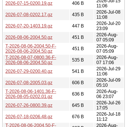
2026-Jul-15
2026-07-15-0200.19.gz
406 B
11:06
2026-Jul-08
2026-07-08-0202.17.gz
435 B
11:08
2026-Jul-20
2026-07-20-1403.19.gz
447 B
23:09
2026-Aug-
2026-08-06-2004.50.gz
451 B
07 05:09
T-2026-08-06-2004.50-F-
2026-Aug-
451 B
2026-08-06-2004.50.gz
07 05:09
T-2026-08-07-0800.36-F-
2026-Aug-
535 B
2026-08-06-2004.50.gz
07 17:06
2026-Jul-29
2026-07-29-0200.40.gz
541 B
11:06
2026-Jul-09
2026-07-08-2005.03.gz
606 B
05:10
T-2026-08-06-1401.36-F-
2026-Aug-
636 B
2026-08-05-0202.01.gz
06 23:07
2026-Jul-26
2026-07-26-0800.39.gz
645 B
17:05
2026-Jul-18
2026-07-18-0206.48.gz
676 B
11:12
T-2026-08-06-2004.50-F-
2026-Aug-