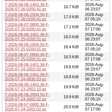
T-2026-08-06-1401.36-F-
2026-Aug-
16.7 KiB
2026-07-26-0200.41.gz
06 23:07
T-2026-08-06-2004.50-F-
2026-Aug-
17.0 KiB
2026-07-26-0200.41.gz
07 05:10
T-2026-08-07-0800.36-F-
2026-Aug-
17.1 KiB
2026-07-26-0200.41.gz
07 17:06
T-2026-08-06-1401.36-F-
2026-Aug-
18.0 KiB
2026-07-25-0200.51.gz
06 23:07
T-2026-08-06-2004.50-F-
2026-Aug-
18.4 KiB
2026-07-25-0200.51.gz
07 05:10
T-2026-08-07-0800.36-F-
2026-Aug-
18.5 KiB
2026-07-25-0200.51.gz
07 17:06
T-2026-08-06-1401.36-F-
2026-Aug-
19.6 KiB
2026-07-24-2002.02.gz
06 23:07
T-2026-08-06-1401.36-F-
2026-Aug-
19.8 KiB
2026-07-24-0830.03.gz
06 23:07
T-2026-08-06-1401.36-F-
2026-Aug-
19.9 KiB
2026-07-23-2002.10.gz
06 23:07
T-2026-08-06-2004.50-F-
2026-Aug-
19.9 KiB
2026-07-24-2002.02.gz
07 05:10
T-2026-08-07-0800.36-F-
2026-Aug-
20.0 KiB
2026-07-24-2002.02.gz
07 17:06