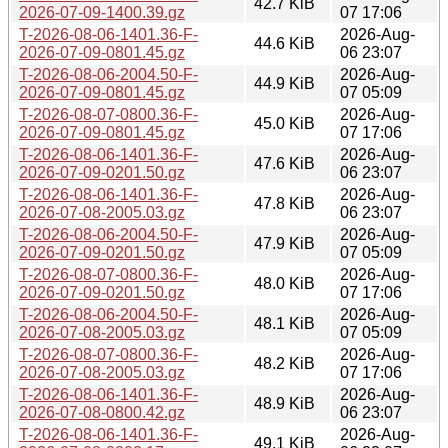
42.7 KiB
2026-07-09-1400.39.gz
07 17:06
T-2026-08-06-1401.36-F-
2026-Aug-
44.6 KiB
2026-07-09-0801.45.gz
06 23:07
T-2026-08-06-2004.50-F-
2026-Aug-
44.9 KiB
2026-07-09-0801.45.gz
07 05:09
T-2026-08-07-0800.36-F-
2026-Aug-
45.0 KiB
2026-07-09-0801.45.gz
07 17:06
T-2026-08-06-1401.36-F-
2026-Aug-
47.6 KiB
2026-07-09-0201.50.gz
06 23:07
T-2026-08-06-1401.36-F-
2026-Aug-
47.8 KiB
2026-07-08-2005.03.gz
06 23:07
T-2026-08-06-2004.50-F-
2026-Aug-
47.9 KiB
2026-07-09-0201.50.gz
07 05:09
T-2026-08-07-0800.36-F-
2026-Aug-
48.0 KiB
2026-07-09-0201.50.gz
07 17:06
T-2026-08-06-2004.50-F-
2026-Aug-
48.1 KiB
2026-07-08-2005.03.gz
07 05:09
T-2026-08-07-0800.36-F-
2026-Aug-
48.2 KiB
2026-07-08-2005.03.gz
07 17:06
T-2026-08-06-1401.36-F-
2026-Aug-
48.9 KiB
2026-07-08-0800.42.gz
06 23:07
T-2026-08-06-1401.36-F-
2026-Aug-
49.1 KiB