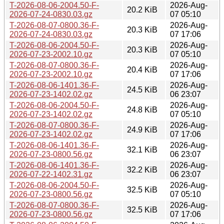
T-2026-08-06-2004.50-F-
2026-Aug-
20.2 KiB
2026-07-24-0830.03.gz
07 05:10
T-2026-08-07-0800.36-F-
2026-Aug-
20.3 KiB
2026-07-24-0830.03.gz
07 17:06
T-2026-08-06-2004.50-F-
2026-Aug-
20.3 KiB
2026-07-23-2002.10.gz
07 05:10
T-2026-08-07-0800.36-F-
2026-Aug-
20.4 KiB
2026-07-23-2002.10.gz
07 17:06
T-2026-08-06-1401.36-F-
2026-Aug-
24.5 KiB
2026-07-23-1402.02.gz
06 23:07
T-2026-08-06-2004.50-F-
2026-Aug-
24.8 KiB
2026-07-23-1402.02.gz
07 05:10
T-2026-08-07-0800.36-F-
2026-Aug-
24.9 KiB
2026-07-23-1402.02.gz
07 17:06
T-2026-08-06-1401.36-F-
2026-Aug-
32.1 KiB
2026-07-23-0800.56.gz
06 23:07
T-2026-08-06-1401.36-F-
2026-Aug-
32.2 KiB
2026-07-22-1402.31.gz
06 23:07
T-2026-08-06-2004.50-F-
2026-Aug-
32.5 KiB
2026-07-23-0800.56.gz
07 05:10
T-2026-08-07-0800.36-F-
2026-Aug-
32.5 KiB
2026-07-23-0800.56.gz
07 17:06