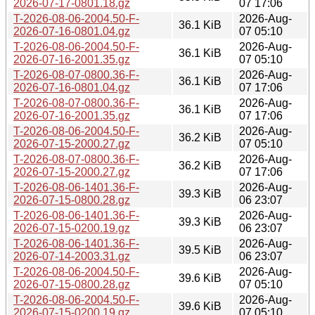
2026-07-17-0801.18.gz
07 17:06
T-2026-08-06-2004.50-F-
2026-Aug-
36.1 KiB
2026-07-16-0801.04.gz
07 05:10
T-2026-08-06-2004.50-F-
2026-Aug-
36.1 KiB
2026-07-16-2001.35.gz
07 05:10
T-2026-08-07-0800.36-F-
2026-Aug-
36.1 KiB
2026-07-16-0801.04.gz
07 17:06
T-2026-08-07-0800.36-F-
2026-Aug-
36.1 KiB
2026-07-16-2001.35.gz
07 17:06
T-2026-08-06-2004.50-F-
2026-Aug-
36.2 KiB
2026-07-15-2000.27.gz
07 05:10
T-2026-08-07-0800.36-F-
2026-Aug-
36.2 KiB
2026-07-15-2000.27.gz
07 17:06
T-2026-08-06-1401.36-F-
2026-Aug-
39.3 KiB
2026-07-15-0800.28.gz
06 23:07
T-2026-08-06-1401.36-F-
2026-Aug-
39.3 KiB
2026-07-15-0200.19.gz
06 23:07
T-2026-08-06-1401.36-F-
2026-Aug-
39.5 KiB
2026-07-14-2003.31.gz
06 23:07
T-2026-08-06-2004.50-F-
2026-Aug-
39.6 KiB
2026-07-15-0800.28.gz
07 05:10
T-2026-08-06-2004.50-F-
2026-Aug-
39.6 KiB
2026-07-15-0200.19.gz
07 05:10