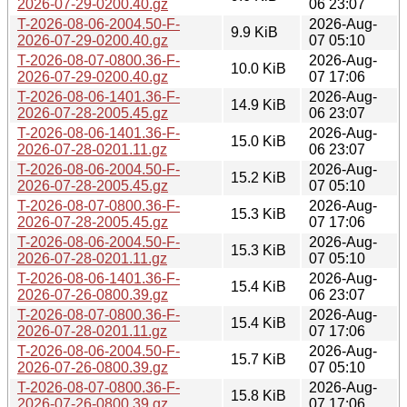
2026-07-29-0200.40.gz
06 23:07
T-2026-08-06-2004.50-F-
2026-Aug-
9.9 KiB
2026-07-29-0200.40.gz
07 05:10
T-2026-08-07-0800.36-F-
2026-Aug-
10.0 KiB
2026-07-29-0200.40.gz
07 17:06
T-2026-08-06-1401.36-F-
2026-Aug-
14.9 KiB
2026-07-28-2005.45.gz
06 23:07
T-2026-08-06-1401.36-F-
2026-Aug-
15.0 KiB
2026-07-28-0201.11.gz
06 23:07
T-2026-08-06-2004.50-F-
2026-Aug-
15.2 KiB
2026-07-28-2005.45.gz
07 05:10
T-2026-08-07-0800.36-F-
2026-Aug-
15.3 KiB
2026-07-28-2005.45.gz
07 17:06
T-2026-08-06-2004.50-F-
2026-Aug-
15.3 KiB
2026-07-28-0201.11.gz
07 05:10
T-2026-08-06-1401.36-F-
2026-Aug-
15.4 KiB
2026-07-26-0800.39.gz
06 23:07
T-2026-08-07-0800.36-F-
2026-Aug-
15.4 KiB
2026-07-28-0201.11.gz
07 17:06
T-2026-08-06-2004.50-F-
2026-Aug-
15.7 KiB
2026-07-26-0800.39.gz
07 05:10
T-2026-08-07-0800.36-F-
2026-Aug-
15.8 KiB
2026-07-26-0800.39.gz
07 17:06