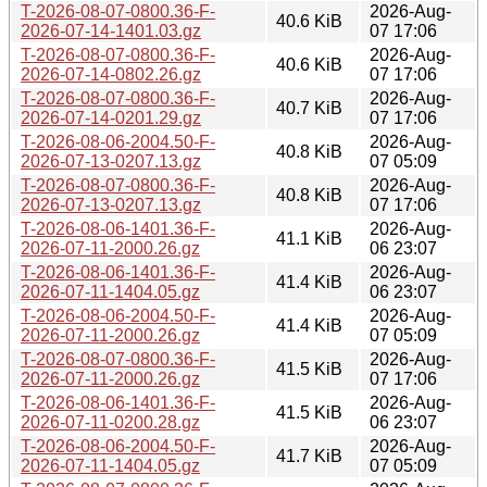
T-2026-08-07-0800.36-F-
2026-Aug-
40.6 KiB
2026-07-14-1401.03.gz
07 17:06
T-2026-08-07-0800.36-F-
2026-Aug-
40.6 KiB
2026-07-14-0802.26.gz
07 17:06
T-2026-08-07-0800.36-F-
2026-Aug-
40.7 KiB
2026-07-14-0201.29.gz
07 17:06
T-2026-08-06-2004.50-F-
2026-Aug-
40.8 KiB
2026-07-13-0207.13.gz
07 05:09
T-2026-08-07-0800.36-F-
2026-Aug-
40.8 KiB
2026-07-13-0207.13.gz
07 17:06
T-2026-08-06-1401.36-F-
2026-Aug-
41.1 KiB
2026-07-11-2000.26.gz
06 23:07
T-2026-08-06-1401.36-F-
2026-Aug-
41.4 KiB
2026-07-11-1404.05.gz
06 23:07
T-2026-08-06-2004.50-F-
2026-Aug-
41.4 KiB
2026-07-11-2000.26.gz
07 05:09
T-2026-08-07-0800.36-F-
2026-Aug-
41.5 KiB
2026-07-11-2000.26.gz
07 17:06
T-2026-08-06-1401.36-F-
2026-Aug-
41.5 KiB
2026-07-11-0200.28.gz
06 23:07
T-2026-08-06-2004.50-F-
2026-Aug-
41.7 KiB
2026-07-11-1404.05.gz
07 05:09