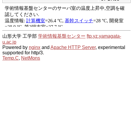
山形大学 工学部
学術情報基盤センター
ftp.yz.yamagata-
u.ac.jp
Powered by
nginx
and
Apache HTTP Server
, experimental
supported for http/3.
Temp.C
,
NetMons