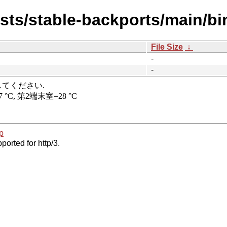
ists/stable-backports/main/bi
File Size
↓
-
-
p
ported for http/3.