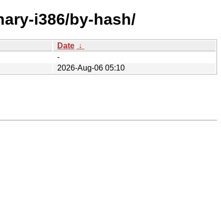
nary-i386/by-hash/
Date
↓
-
2026-Aug-06 05:10