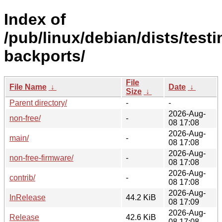
Index of
/pub/linux/debian/dists/testi
backports/
File
File Name
↓
Date
↓
Size
↓
Parent directory/
-
-
2026-Aug-
non-free/
-
08 17:08
2026-Aug-
main/
-
08 17:08
2026-Aug-
non-free-firmware/
-
08 17:08
2026-Aug-
contrib/
-
08 17:08
2026-Aug-
InRelease
44.2 KiB
08 17:09
2026-Aug-
Release
42.6 KiB
08 17:08