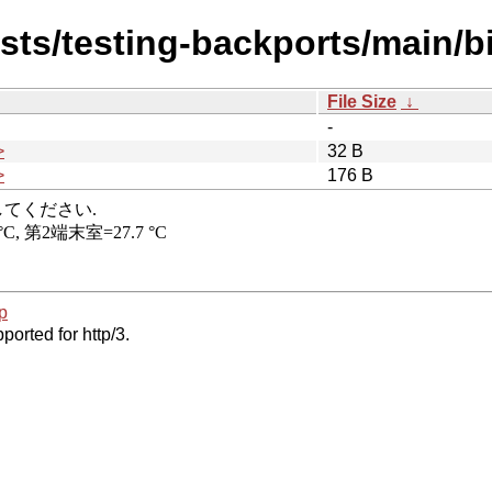
dists/testing-backports/main/
File Size
↓
-
>
32 B
>
176 B
p
ported for http/3.