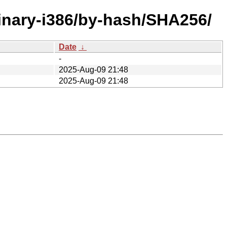
binary-i386/by-hash/SHA256/
Date
↓
-
2025-Aug-09 21:48
2025-Aug-09 21:48