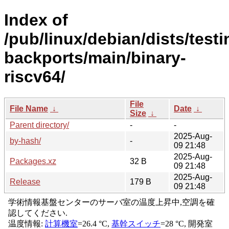
Index of
/pub/linux/debian/dists/testi
backports/main/binary-
riscv64/
File
File Name
↓
Date
↓
Size
↓
Parent directory/
-
-
2025-Aug-
by-hash/
-
09 21:48
2025-Aug-
Packages.xz
32 B
09 21:48
2025-Aug-
Release
179 B
09 21:48