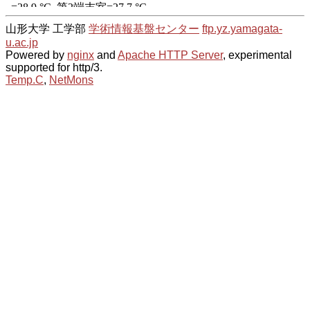
山形大学 工学部
学術情報基盤センター
ftp.yz.yamagata-
u.ac.jp
Powered by
nginx
and
Apache HTTP Server
, experimental
supported for http/3.
Temp.C
,
NetMons