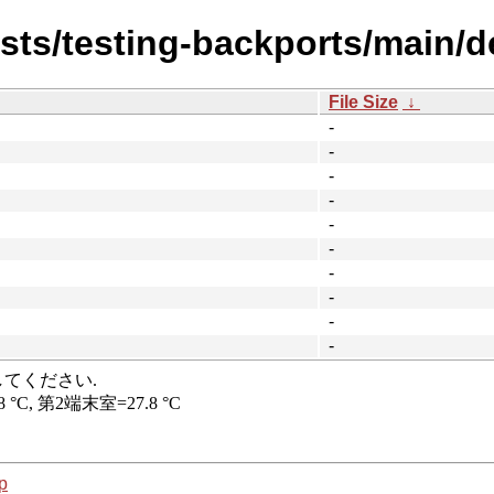
ists/testing-backports/main/de
File Size
↓
-
-
-
-
-
-
-
-
-
-
p