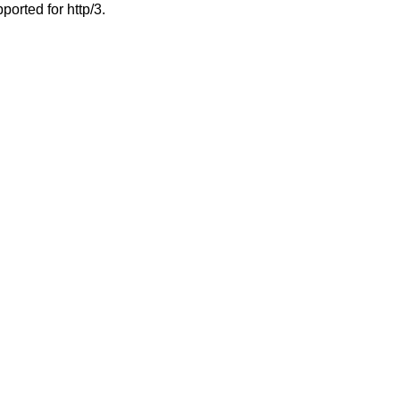
ported for http/3.