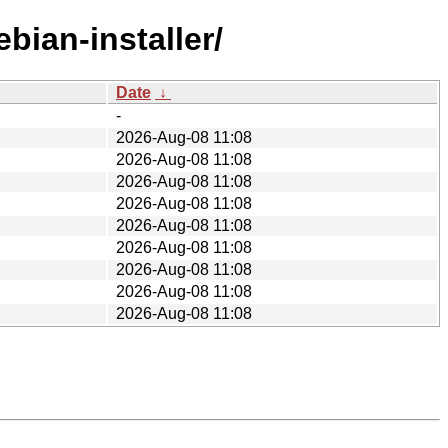
bian-installer/
Date
↓
-
2026-Aug-08 11:08
2026-Aug-08 11:08
2026-Aug-08 11:08
2026-Aug-08 11:08
2026-Aug-08 11:08
2026-Aug-08 11:08
2026-Aug-08 11:08
2026-Aug-08 11:08
2026-Aug-08 11:08