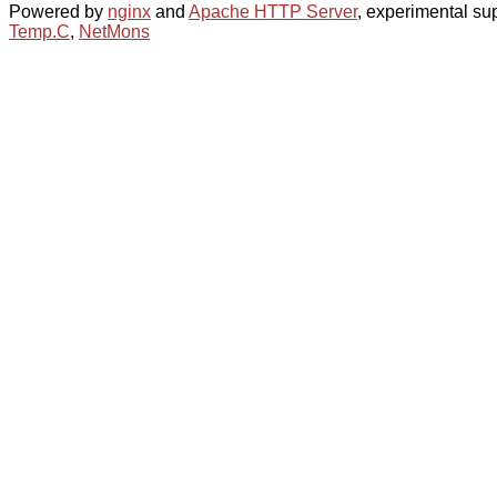
Powered by
nginx
and
Apache HTTP Server
, experimental sup
Temp.C
,
NetMons