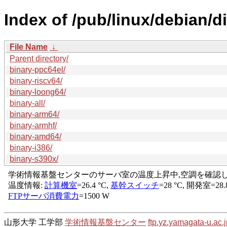
Index of /pub/linux/debian/d
File Name
↓
Parent directory/
binary-ppc64el/
binary-riscv64/
binary-loong64/
binary-all/
binary-arm64/
binary-armhf/
binary-amd64/
binary-i386/
binary-s390x/
山形大学 工学部
学術情報基盤センター
ftp.yz.yamagata-u.ac.j