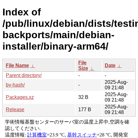
Index of
/pub/linux/debian/dists/testi
backports/main/debian-
installer/binary-arm64/
File
File Name
↓
Date
↓
Size
↓
Parent directory/
-
-
2025-Aug-
by-hash/
-
09 21:48
2025-Aug-
Packages.xz
32 B
09 21:48
2025-Aug-
Release
177 B
09 21:48