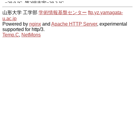
山形大学 工学部
学術情報基盤センター
ftp.yz.yamagata-
u.ac.jp
Powered by
nginx
and
Apache HTTP Server
, experimental
supported for http/3.
Temp.C
,
NetMons