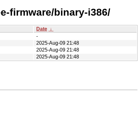
ee-firmware/binary-i386/
Date
↓
-
2025-Aug-09 21:48
2025-Aug-09 21:48
2025-Aug-09 21:48