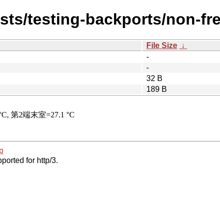
ists/testing-backports/non-fr
File Size
↓
-
-
32 B
189 B
p
ported for http/3.