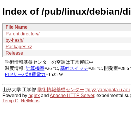
Index of /pub/linux/debian/d
File Name
↓
Parent directory/
by-hash/
Packages.xz
Release
山形大学 工学部
学術情報基盤センター
ftp.yz.yamagata-u.ac.j
Powered by
nginx
and
Apache HTTP Server
, experimental sup
Temp.C
,
NetMons