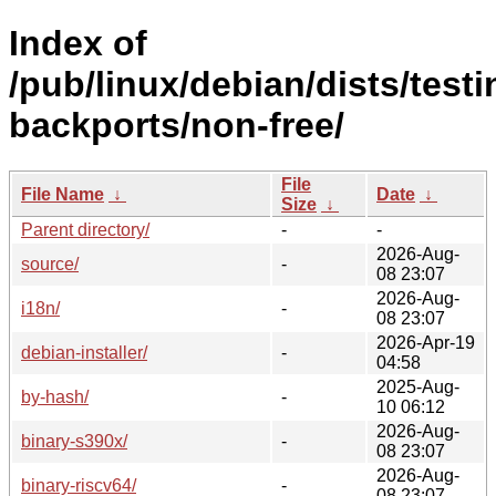
Index of
/pub/linux/debian/dists/testi
backports/non-free/
File
File Name
↓
Date
↓
Size
↓
Parent directory/
-
-
2026-Aug-
source/
-
08 23:07
2026-Aug-
i18n/
-
08 23:07
2026-Apr-19
debian-installer/
-
04:58
2025-Aug-
by-hash/
-
10 06:12
2026-Aug-
binary-s390x/
-
08 23:07
2026-Aug-
binary-riscv64/
-
08 23:07