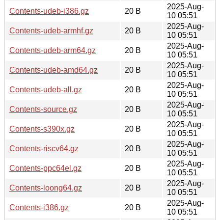
2025-Aug-
Contents-udeb-i386.gz
20 B
10 05:51
2025-Aug-
Contents-udeb-armhf.gz
20 B
10 05:51
2025-Aug-
Contents-udeb-arm64.gz
20 B
10 05:51
2025-Aug-
Contents-udeb-amd64.gz
20 B
10 05:51
2025-Aug-
Contents-udeb-all.gz
20 B
10 05:51
2025-Aug-
Contents-source.gz
20 B
10 05:51
2025-Aug-
Contents-s390x.gz
20 B
10 05:51
2025-Aug-
Contents-riscv64.gz
20 B
10 05:51
2025-Aug-
Contents-ppc64el.gz
20 B
10 05:51
2025-Aug-
Contents-loong64.gz
20 B
10 05:51
2025-Aug-
Contents-i386.gz
20 B
10 05:51