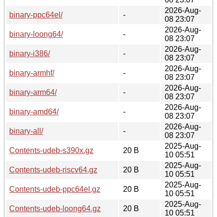
2026-Aug-
binary-ppc64el/
-
08 23:07
2026-Aug-
binary-loong64/
-
08 23:07
2026-Aug-
binary-i386/
-
08 23:07
2026-Aug-
binary-armhf/
-
08 23:07
2026-Aug-
binary-arm64/
-
08 23:07
2026-Aug-
binary-amd64/
-
08 23:07
2026-Aug-
binary-all/
-
08 23:07
2025-Aug-
Contents-udeb-s390x.gz
20 B
10 05:51
2025-Aug-
Contents-udeb-riscv64.gz
20 B
10 05:51
2025-Aug-
Contents-udeb-ppc64el.gz
20 B
10 05:51
2025-Aug-
Contents-udeb-loong64.gz
20 B
10 05:51