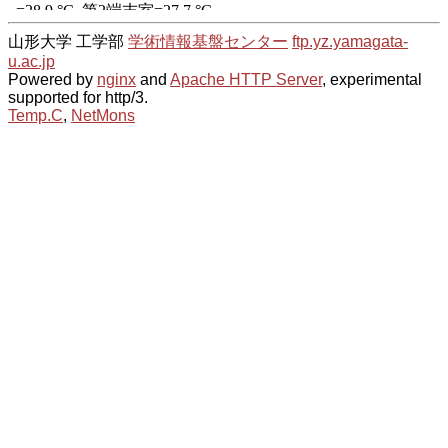
山形大学 工学部
学術情報基盤センター
ftp.yz.yamagata-
u.ac.jp
Powered by
nginx
and
Apache HTTP Server
, experimental
supported for http/3.
Temp.C
,
NetMons