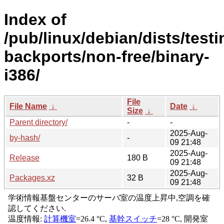
Index of
/pub/linux/debian/dists/testi
backports/non-free/binary-
i386/
File
File Name
↓
Date
↓
Size
↓
Parent directory/
-
-
2025-Aug-
by-hash/
-
09 21:48
2025-Aug-
Release
180 B
09 21:48
2025-Aug-
Packages.xz
32 B
09 21:48