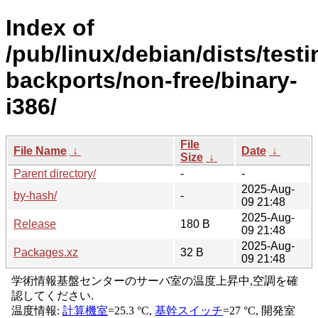
Index of
/pub/linux/debian/dists/testi
backports/non-free/binary-
i386/
File
File Name
↓
Date
↓
Size
↓
Parent directory/
-
-
2025-Aug-
by-hash/
-
09 21:48
2025-Aug-
Release
180 B
09 21:48
2025-Aug-
Packages.xz
32 B
09 21:48