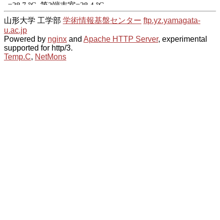
山形大学 工学部
学術情報基盤センター
ftp.yz.yamagata-
u.ac.jp
Powered by
nginx
and
Apache HTTP Server
, experimental
supported for http/3.
Temp.C
,
NetMons