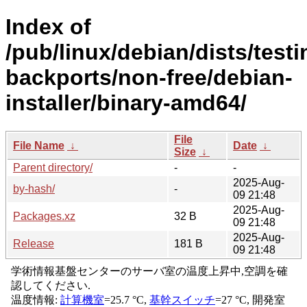
Index of
/pub/linux/debian/dists/testi
backports/non-free/debian-
installer/binary-amd64/
File
File Name
↓
Date
↓
Size
↓
Parent directory/
-
-
2025-Aug-
by-hash/
-
09 21:48
2025-Aug-
Packages.xz
32 B
09 21:48
2025-Aug-
Release
181 B
09 21:48