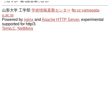
山形大学 工学部
学術情報基盤センター
ftp.yz.yamagata-
u.ac.jp
Powered by
nginx
and
Apache HTTP Server
, experimental
supported for http/3.
Temp.C
,
NetMons