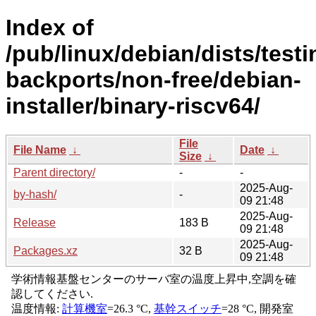
Index of
/pub/linux/debian/dists/testi
backports/non-free/debian-
installer/binary-riscv64/
File
File Name
↓
Date
↓
Size
↓
Parent directory/
-
-
2025-Aug-
by-hash/
-
09 21:48
2025-Aug-
Release
183 B
09 21:48
2025-Aug-
Packages.xz
32 B
09 21:48