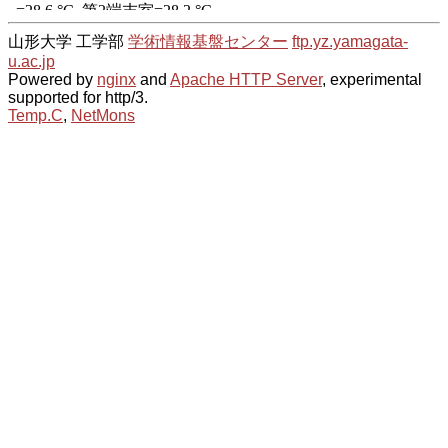
山形大学 工学部
学術情報基盤センター
ftp.yz.yamagata-
u.ac.jp
Powered by
nginx
and
Apache HTTP Server
, experimental
supported for http/3.
Temp.C
,
NetMons