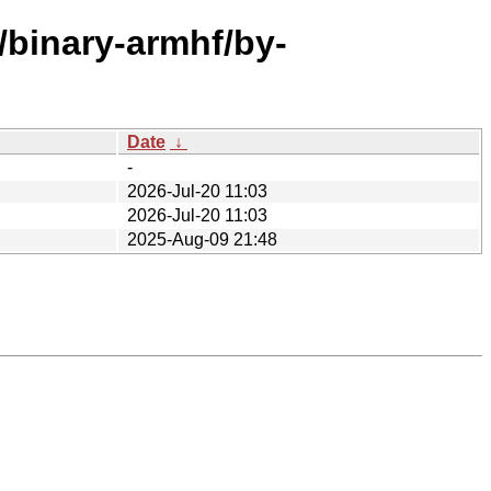
e/binary-armhf/by-
Date
↓
-
2026-Jul-20 11:03
2026-Jul-20 11:03
2025-Aug-09 21:48