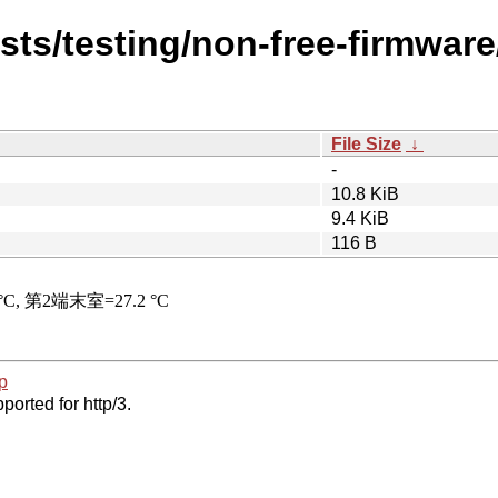
ists/testing/non-free-firmwar
File Size
↓
-
10.8 KiB
9.4 KiB
116 B
p
ported for http/3.