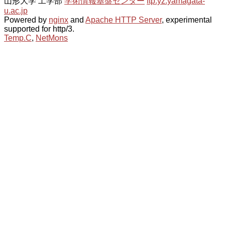
山形大学 工学部
学術情報基盤センター
ftp.yz.yamagata-
u.ac.jp
Powered by
nginx
and
Apache HTTP Server
, experimental
supported for http/3.
Temp.C
,
NetMons