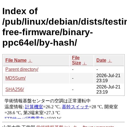
Index of
/pub/linux/debian/dists/test
free-firmware/binary-
ppc64el/by-hash/
File
File Name
↓
Date
↓
Size
↓
Parent directory/
-
-
2026-Jul-21
MD5Sum/
-
23:19
2026-Jul-21
SHA256/
-
23:19