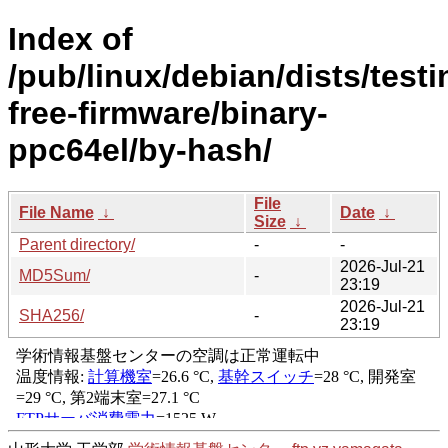
Index of
/pub/linux/debian/dists/test
free-firmware/binary-
ppc64el/by-hash/
File
File Name
↓
Date
↓
Size
↓
Parent directory/
-
-
2026-Jul-21
MD5Sum/
-
23:19
2026-Jul-21
SHA256/
-
23:19