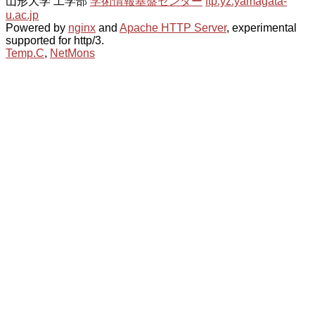
山形大学 工学部
学術情報基盤センター
ftp.yz.yamagata-
u.ac.jp
Powered by
nginx
and
Apache HTTP Server
, experimental
supported for http/3.
Temp.C
,
NetMons