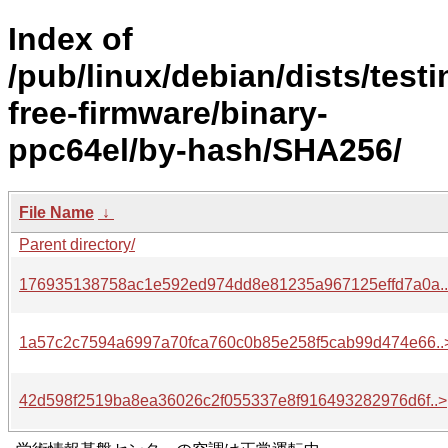
Index of
/pub/linux/debian/dists/test
free-firmware/binary-
ppc64el/by-hash/SHA256/
File Name
↓
Parent directory/
176935138758ac1e592ed974dd8e81235a967125effd7a0a.
1a57c2c7594a6997a70fca760c0b85e258f5cab99d474e66..
42d598f2519ba8ea36026c2f055337e8f916493282976d6f..>