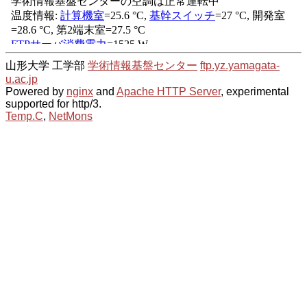
山形大学 工学部
学術情報基盤センター
ftp.yz.yamagata-
u.ac.jp
Powered by
nginx
and
Apache HTTP Server
, experimental
supported for http/3.
Temp.C
,
NetMons