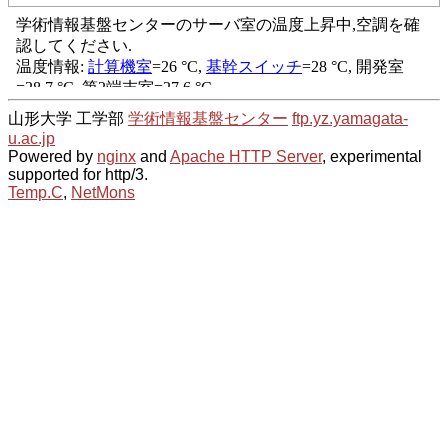
山形大学 工学部
学術情報基盤センター
ftp.yz.yamagata-
u.ac.jp
Powered by
nginx
and
Apache HTTP Server
, experimental
supported for http/3.
Temp.C
,
NetMons