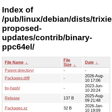
Index of
/pub/linux/debian/dists/trixie
proposed-
updates/contrib/binary-
ppc64el/
File
File Name
↓
Date
↓
Size
↓
Parent directory/
-
-
2026-Aug-
Packages.diff/
-
10 17:06
2023-Jun-
by-hash/
-
10 20:24
2025-Aug-
Release
137 B
09 21:48
2026-Jan-
Packages.xz
32 B
10 19:09