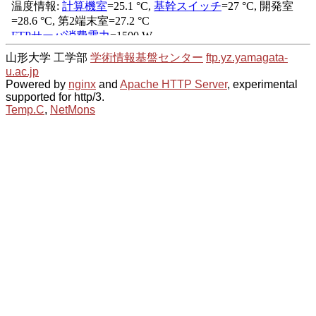
山形大学 工学部
学術情報基盤センター
ftp.yz.yamagata-
u.ac.jp
Powered by
nginx
and
Apache HTTP Server
, experimental
supported for http/3.
Temp.C
,
NetMons