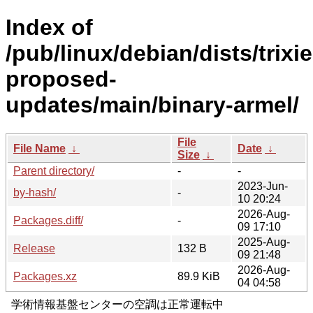
Index of
/pub/linux/debian/dists/trixie
proposed-
updates/main/binary-armel/
File
File Name
↓
Date
↓
Size
↓
Parent directory/
-
-
2023-Jun-
by-hash/
-
10 20:24
2026-Aug-
Packages.diff/
-
09 17:10
2025-Aug-
Release
132 B
09 21:48
2026-Aug-
Packages.xz
89.9 KiB
04 04:58