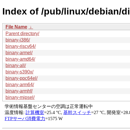
Index of /pub/linux/debian/d
File Name
↓
Parent directory/
binary-i386/
binary-riscv64/
binary-armel/
binary-amd64/
binary-all/
binary-s390x/
binary-ppc64el/
binary-arm64/
binary-armhf/
binary-mipsel/