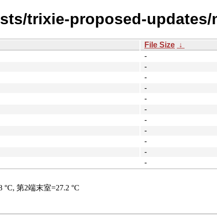
ists/trixie-proposed-updates/
File Size
↓
-
-
-
-
-
-
-
-
-
-
-