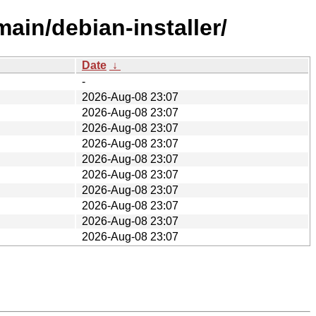
main/debian-installer/
Date
↓
-
2026-Aug-08 23:07
2026-Aug-08 23:07
2026-Aug-08 23:07
2026-Aug-08 23:07
2026-Aug-08 23:07
2026-Aug-08 23:07
2026-Aug-08 23:07
2026-Aug-08 23:07
2026-Aug-08 23:07
2026-Aug-08 23:07