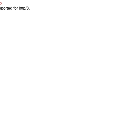
p
ported for http/3.