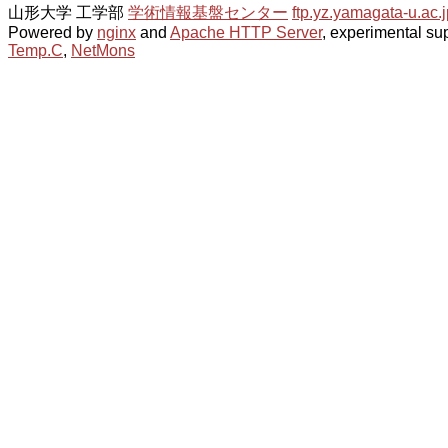
山形大学 工学部
学術情報基盤センター
ftp.yz.yamagata-u.ac.j
Powered by
nginx
and
Apache HTTP Server
, experimental sup
Temp.C
,
NetMons