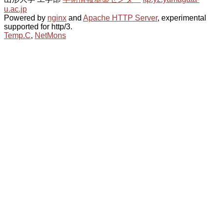
u.ac.jp
Powered by
nginx
and
Apache HTTP Server
, experimental
supported for http/3.
Temp.C
,
NetMons