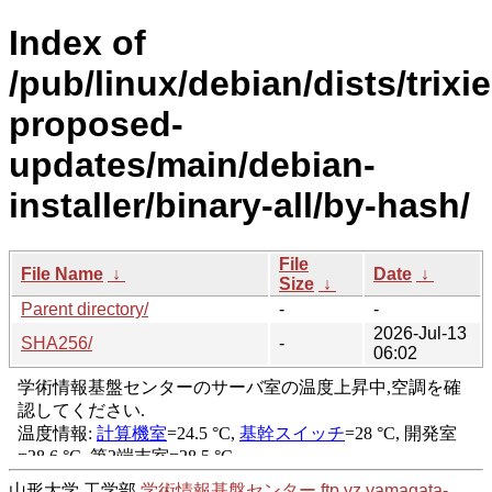
Index of
/pub/linux/debian/dists/trixie
proposed-
updates/main/debian-
installer/binary-all/by-hash/
File
File Name
↓
Date
↓
Size
↓
Parent directory/
-
-
2026-Jul-13
SHA256/
-
06:02
山形大学 工学部
学術情報基盤センター
ftp.yz.yamagata-