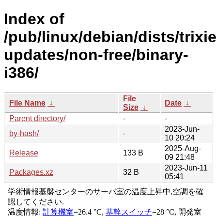
Index of
/pub/linux/debian/dists/trixie
updates/non-free/binary-
i386/
File
File Name
↓
Date
↓
Size
↓
Parent directory/
-
-
2023-Jun-
by-hash/
-
10 20:24
2025-Aug-
Release
133 B
09 21:48
2023-Jun-11
Packages.xz
32 B
05:41