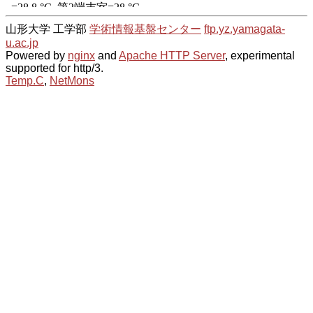
山形大学 工学部
学術情報基盤センター
ftp.yz.yamagata-
u.ac.jp
Powered by
nginx
and
Apache HTTP Server
, experimental
supported for http/3.
Temp.C
,
NetMons