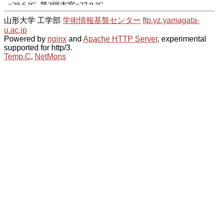
山形大学 工学部
学術情報基盤センター
ftp.yz.yamagata-
u.ac.jp
Powered by
nginx
and
Apache HTTP Server
, experimental
supported for http/3.
Temp.C
,
NetMons