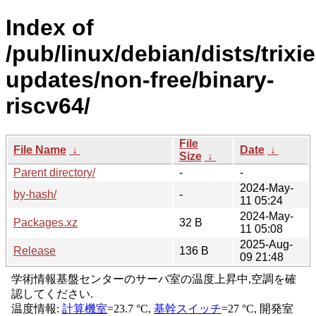
Index of
/pub/linux/debian/dists/trixie
updates/non-free/binary-
riscv64/
File
File Name
↓
Date
↓
Size
↓
Parent directory/
-
-
2024-May-
by-hash/
-
11 05:24
2024-May-
Packages.xz
32 B
11 05:08
2025-Aug-
Release
136 B
09 21:48