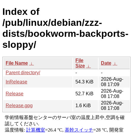
Index of
/pub/linux/debian/zzz-
dists/bookworm-backports-
sloppy/
File
File Name
↓
Date
↓
Size
↓
Parent directory/
-
-
2026-Aug-
InRelease
54.3 KiB
08 17:09
2026-Aug-
Release
52.7 KiB
08 17:08
2026-Aug-
Release.gpg
1.6 KiB
08 17:08