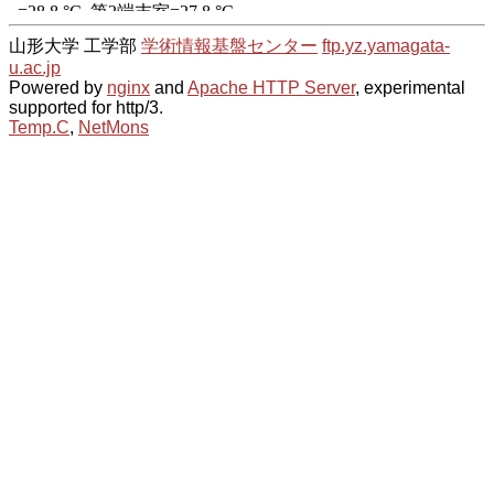
山形大学 工学部
学術情報基盤センター
ftp.yz.yamagata-
u.ac.jp
Powered by
nginx
and
Apache HTTP Server
, experimental
supported for http/3.
Temp.C
,
NetMons