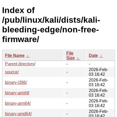
Index of
/pub/linux/kali/dists/kali-
bleeding-edge/non-free-
firmware/
File
File Name
↓
Date
↓
Size
↓
Parent directory/
-
-
2026-Feb-
source/
-
03 16:42
2026-Feb-
binary-i386/
-
03 16:42
2026-Feb-
binary-armhf/
-
03 16:42
2026-Feb-
binary-arm64/
-
03 16:42
2026-Feb-
binary-amd64/
-
03 16:42