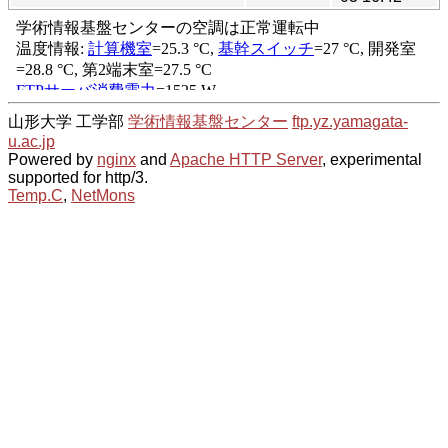
山形大学 工学部
学術情報基盤センター
ftp.yz.yamagata-
u.ac.jp
Powered by
nginx
and
Apache HTTP Server
, experimental
supported for http/3.
Temp.C
,
NetMons