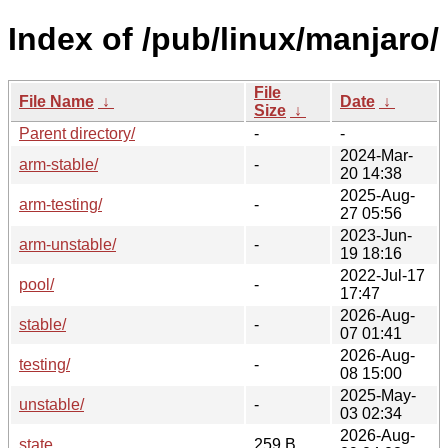
Index of /pub/linux/manjaro/
File
File Name
↓
Date
↓
Size
↓
Parent directory/
-
-
2024-Mar-
arm-stable/
-
20 14:38
2025-Aug-
arm-testing/
-
27 05:56
2023-Jun-
arm-unstable/
-
19 18:16
2022-Jul-17
pool/
-
17:47
2026-Aug-
stable/
-
07 01:41
2026-Aug-
testing/
-
08 15:00
2025-May-
unstable/
-
03 02:34
2026-Aug-
state
259 B