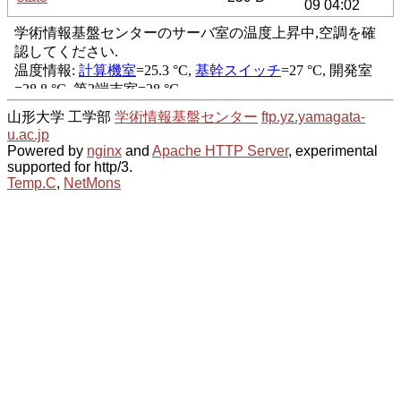
09 04:02
山形大学 工学部
学術情報基盤センター
ftp.yz.yamagata-
u.ac.jp
Powered by
nginx
and
Apache HTTP Server
, experimental
supported for http/3.
Temp.C
,
NetMons