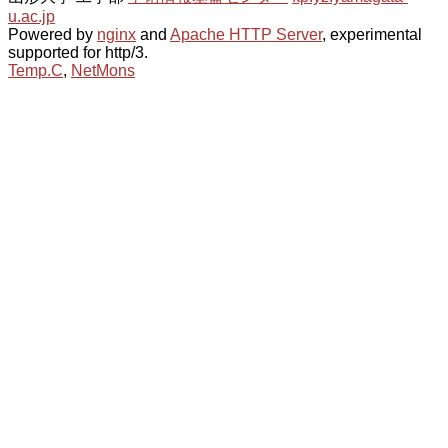
u.ac.jp
Powered by
nginx
and
Apache HTTP Server
, experimental
supported for http/3.
Temp.C
,
NetMons