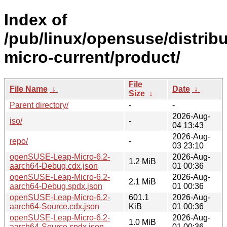
Index of
/pub/linux/opensuse/distribu
micro-current/product/
File
File Name
↓
Date
↓
Size
↓
Parent directory/
-
-
2026-Aug-
iso/
-
04 13:43
2026-Aug-
repo/
-
03 23:10
openSUSE-Leap-Micro-6.2-
2026-Aug-
1.2 MiB
aarch64-Debug.cdx.json
01 00:36
openSUSE-Leap-Micro-6.2-
2026-Aug-
2.1 MiB
aarch64-Debug.spdx.json
01 00:36
openSUSE-Leap-Micro-6.2-
601.1
2026-Aug-
aarch64-Source.cdx.json
KiB
01 00:36
openSUSE-Leap-Micro-6.2-
2026-Aug-
1.0 MiB
aarch64-Source.spdx.json
01 00:36