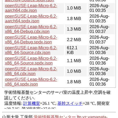
openSUSE-Leap-Micro-6.2-
2026-Aug-
1.0 MiB
aarch64.cdx.json
01 00:35
openSUSE-Leap-Micro-6.2-
2026-Aug-
1.8 MiB
aarch64.spdx.json
01 00:35
openSUSE-Leap-Micro-6.2-
2026-Aug-
1.3 MiB
x86_64-Debug.cdx.json
01 00:37
openSUSE-Leap-Micro-6.2-
2026-Aug-
2.2 MiB
x86_64-Debug.spdx.json
01 00:37
openSUSE-Leap-Micro-6.2-
612.1
2026-Aug-
x86_64-Source.cdx.json
KiB
01 00:36
openSUSE-Leap-Micro-6.2-
2026-Aug-
1.1 MiB
x86_64-Source.spdx.json
01 00:36
openSUSE-Leap-Micro-6.2-
2026-Aug-
1.0 MiB
x86_64.cdx.json
01 00:36
openSUSE-Leap-Micro-6.2-
2026-Aug-
1.8 MiB
x86_64.spdx.json
01 00:36
山形大学 工学部
学術情報基盤センター
ftp.yz.yamagata-