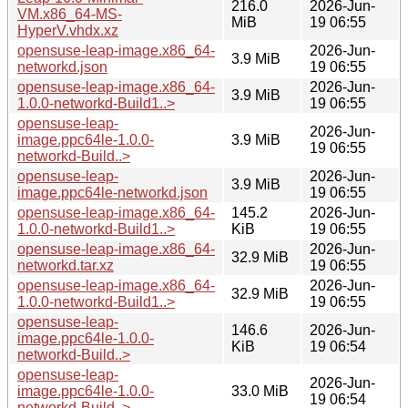
216.0
2026-Jun-
VM.x86_64-MS-
MiB
19 06:55
HyperV.vhdx.xz
opensuse-leap-image.x86_64-
2026-Jun-
3.9 MiB
networkd.json
19 06:55
opensuse-leap-image.x86_64-
2026-Jun-
3.9 MiB
1.0.0-networkd-Build1..>
19 06:55
opensuse-leap-
2026-Jun-
image.ppc64le-1.0.0-
3.9 MiB
19 06:55
networkd-Build..>
opensuse-leap-
2026-Jun-
3.9 MiB
image.ppc64le-networkd.json
19 06:55
opensuse-leap-image.x86_64-
145.2
2026-Jun-
1.0.0-networkd-Build1..>
KiB
19 06:55
opensuse-leap-image.x86_64-
2026-Jun-
32.9 MiB
networkd.tar.xz
19 06:55
opensuse-leap-image.x86_64-
2026-Jun-
32.9 MiB
1.0.0-networkd-Build1..>
19 06:55
opensuse-leap-
146.6
2026-Jun-
image.ppc64le-1.0.0-
KiB
19 06:54
networkd-Build..>
opensuse-leap-
2026-Jun-
image.ppc64le-1.0.0-
33.0 MiB
19 06:54
networkd-Build..>