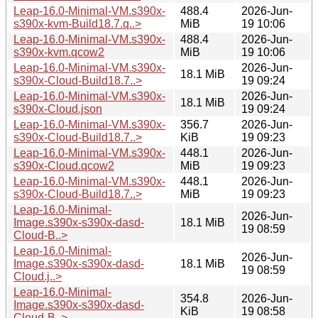
Leap-16.0-Minimal-VM.s390x-
488.4
2026-Jun-
s390x-kvm-Build18.7.q..>
MiB
19 10:06
Leap-16.0-Minimal-VM.s390x-
488.4
2026-Jun-
s390x-kvm.qcow2
MiB
19 10:06
Leap-16.0-Minimal-VM.s390x-
2026-Jun-
18.1 MiB
s390x-Cloud-Build18.7..>
19 09:24
Leap-16.0-Minimal-VM.s390x-
2026-Jun-
18.1 MiB
s390x-Cloud.json
19 09:24
Leap-16.0-Minimal-VM.s390x-
356.7
2026-Jun-
s390x-Cloud-Build18.7..>
KiB
19 09:23
Leap-16.0-Minimal-VM.s390x-
448.1
2026-Jun-
s390x-Cloud.qcow2
MiB
19 09:23
Leap-16.0-Minimal-VM.s390x-
448.1
2026-Jun-
s390x-Cloud-Build18.7..>
MiB
19 09:23
Leap-16.0-Minimal-
2026-Jun-
Image.s390x-s390x-dasd-
18.1 MiB
19 08:59
Cloud-B..>
Leap-16.0-Minimal-
2026-Jun-
Image.s390x-s390x-dasd-
18.1 MiB
19 08:59
Cloud.j..>
Leap-16.0-Minimal-
354.8
2026-Jun-
Image.s390x-s390x-dasd-
KiB
19 08:58
Cloud-B..>