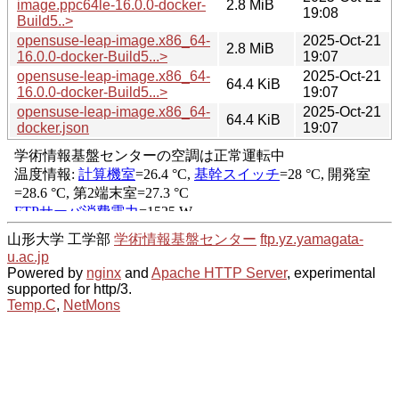
image.ppc64le-16.0.0-docker-
2.8 MiB
19:08
Build5..>
opensuse-leap-image.x86_64-
2025-Oct-21
2.8 MiB
16.0.0-docker-Build5...>
19:07
opensuse-leap-image.x86_64-
2025-Oct-21
64.4 KiB
16.0.0-docker-Build5...>
19:07
opensuse-leap-image.x86_64-
2025-Oct-21
64.4 KiB
docker.json
19:07
山形大学 工学部
学術情報基盤センター
ftp.yz.yamagata-
u.ac.jp
Powered by
nginx
and
Apache HTTP Server
, experimental
supported for http/3.
Temp.C
,
NetMons