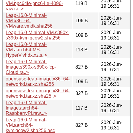
2026-Jun-
VM.ppc64le-ppc64le-4096-
119 B
19 16:31
raw.ra..>
Leap-16.0-Minimal-
2026-Jun-
VM.x86_64-
106 B
19 16:31
VMware.vmdk.sha256
Leap-16.0-Minimal-VM.s390x-
2026-Jun-
109 B
s390x-kvm.qcow2.sha256
19 16:31
Leap-16.0-Minimal-
2026-Jun-
VM.aarch64-MS-
113 B
19 16:31
HyperV.vhdx.xz.s..>
Leap-16.0-Minimal-
2026-Jun-
Image.s390x-s390x-fcp-
827 B
19 16:31
Cloud.ra..>
opensuse-leap-image.x86_64-
2026-Jun-
109 B
networkd.tar.xz.sha256
19 16:31
opensuse-leap-image.x86_64-
2026-Jun-
827 B
networkd.tar.xz.sha25..>
19 16:31
Leap-16.0-Minimal-
2026-Jun-
Image.aarch64-
117 B
19 16:31
RaspberryPi.raw...>
Leap-16.0-Minimal-
2026-Jun-
VM.aarch64-
827 B
19 16:31
kvm.qcow2.sha256.asc