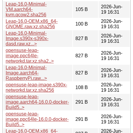
Leap-16.0-Minimal-
2026-Jun-
VM.aarch64-
105 B
19 16:31
kvm.qcow2.sha256
Leap-16.0-OEM.x86_64-
2026-Jun-
100 B
GNOME.raw.xz.sha256
19 16:31
Leap-16.0-Minimal-
2026-Jun-
Image.s390x-s390x-
827 B
19 16:31
dasd.raw.xz...>
opensuse-leap-
2026-Jun-
image.ppc64le-
827 B
19 16:31
networkd.tar.xz.sha2..>
Leap-16.0-Minimal-
2026-Jun-
Image.aarch64-
827 B
19 16:31
RaspberryPi.raw...>
opensuse-leap-image.s390x-
2026-Jun-
108 B
networkd.tar.xz.sha256
19 16:31
opensuse-leap-
2026-Jun-
image.aarch64-16.0.0-docker-
291 B
19 16:31
Build5..>
opensuse-leap-
2026-Jun-
image.ppc64le-16.0.0-docker-
291 B
19 16:31
Build5..>
Leap-16.0-OEM.x86_64-
2026-Jun-