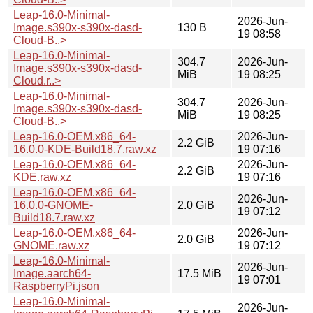
Leap-16.0-Minimal-
2026-Jun-
Image.s390x-s390x-dasd-
130 B
19 08:58
Cloud-B..>
Leap-16.0-Minimal-
304.7
2026-Jun-
Image.s390x-s390x-dasd-
MiB
19 08:25
Cloud.r..>
Leap-16.0-Minimal-
304.7
2026-Jun-
Image.s390x-s390x-dasd-
MiB
19 08:25
Cloud-B..>
Leap-16.0-OEM.x86_64-
2026-Jun-
2.2 GiB
16.0.0-KDE-Build18.7.raw.xz
19 07:16
Leap-16.0-OEM.x86_64-
2026-Jun-
2.2 GiB
KDE.raw.xz
19 07:16
Leap-16.0-OEM.x86_64-
2026-Jun-
16.0.0-GNOME-
2.0 GiB
19 07:12
Build18.7.raw.xz
Leap-16.0-OEM.x86_64-
2026-Jun-
2.0 GiB
GNOME.raw.xz
19 07:12
Leap-16.0-Minimal-
2026-Jun-
Image.aarch64-
17.5 MiB
19 07:01
RaspberryPi.json
Leap-16.0-Minimal-
2026-Jun-