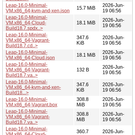
Leap-16.0-Minimal-
2026-Jun-
15.7 MiB
VM.x86_64-kvm-and-xen.json
19 06:56
Leap-16.0-Minimal-
2026-Jun-
VM.x86_64-Cloud-
18.1 MiB
19 06:56
Build18.7.spdx..>
Leap-16.0-Minimal-
347.6
2026-Jun-
VM.x86_64-Vagrant-
KiB
19 06:56
Build18.7.cd..>
Leap-16.0-Minimal-
2026-Jun-
18.1 MiB
VM.x86_64-Cloud.json
19 06:56
Leap-16.0-Minimal-
2026-Jun-
VM.x86_64-Vagrant-
132 B
19 06:56
Build18.7.va..>
Leap-16.0-Minimal-
347.6
2026-Jun-
VM.x86_64-kvm-and-xen-
KiB
19 06:56
Build18...>
Leap-16.0-Minimal-
308.8
2026-Jun-
VM.x86_64-Vagrant.box
MiB
19 06:56
Leap-16.0-Minimal-
308.8
2026-Jun-
VM.x86_64-Vagrant-
MiB
19 06:56
Build18.7.va..>
Leap-16.0-Minimal-
360.7
2026-Jun-
VM.x86_64-Cloud-