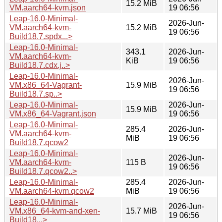
15.2 MiB
VM.aarch64-kvm.json
19 06:56
Leap-16.0-Minimal-
2026-Jun-
VM.aarch64-kvm-
15.2 MiB
19 06:56
Build18.7.spdx...>
Leap-16.0-Minimal-
343.1
2026-Jun-
VM.aarch64-kvm-
KiB
19 06:56
Build18.7.cdx.j..>
Leap-16.0-Minimal-
2026-Jun-
VM.x86_64-Vagrant-
15.9 MiB
19 06:56
Build18.7.sp..>
Leap-16.0-Minimal-
2026-Jun-
15.9 MiB
VM.x86_64-Vagrant.json
19 06:56
Leap-16.0-Minimal-
285.4
2026-Jun-
VM.aarch64-kvm-
MiB
19 06:56
Build18.7.qcow2
Leap-16.0-Minimal-
2026-Jun-
VM.aarch64-kvm-
115 B
19 06:56
Build18.7.qcow2..>
Leap-16.0-Minimal-
285.4
2026-Jun-
VM.aarch64-kvm.qcow2
MiB
19 06:56
Leap-16.0-Minimal-
2026-Jun-
VM.x86_64-kvm-and-xen-
15.7 MiB
19 06:56
Build18...>