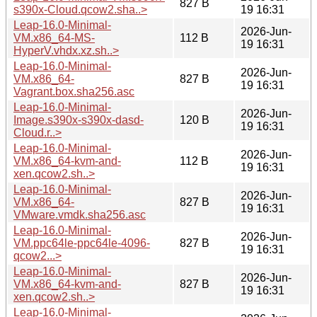
827 B
s390x-Cloud.qcow2.sha..>
19 16:31
Leap-16.0-Minimal-
2026-Jun-
VM.x86_64-MS-
112 B
19 16:31
HyperV.vhdx.xz.sh..>
Leap-16.0-Minimal-
2026-Jun-
VM.x86_64-
827 B
19 16:31
Vagrant.box.sha256.asc
Leap-16.0-Minimal-
2026-Jun-
Image.s390x-s390x-dasd-
120 B
19 16:31
Cloud.r..>
Leap-16.0-Minimal-
2026-Jun-
VM.x86_64-kvm-and-
112 B
19 16:31
xen.qcow2.sh..>
Leap-16.0-Minimal-
2026-Jun-
VM.x86_64-
827 B
19 16:31
VMware.vmdk.sha256.asc
Leap-16.0-Minimal-
2026-Jun-
VM.ppc64le-ppc64le-4096-
827 B
19 16:31
qcow2...>
Leap-16.0-Minimal-
2026-Jun-
VM.x86_64-kvm-and-
827 B
19 16:31
xen.qcow2.sh..>
Leap-16.0-Minimal-