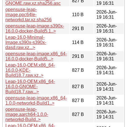
827 B
GNOME.raw.xz.sha256.asc
19 16:31
opensuse-leap-
2026-Jun-
image.ppc64le-
110 B
19 16:31
networkd.tar.xz.sha256
opensuse-leap-image.s390x-
2026-Jun-
291 B
16.0.0-docker-Build5.1..>
19 16:31
Leap-16.0-Minimal-
2026-Jun-
Image.s390x-s390x-
114 B
19 16:31
dasd.raw.xz...>
opensuse-leap-image.x86_64-
2026-Jun-
291 B
16.0.0-docker-Build5...>
19 16:31
Leap-16.0-OEM.x86_64-
2026-Jun-
16.0.0-KDE-
827 B
19 14:31
Build18.7.raw.xz..>
Leap-16.0-OEM.x86_64-
2026-Jun-
16.0.0-GNOME-
827 B
19 14:31
Build18.7.raw...>
opensuse-leap-image.x86_64-
2026-Jun-
827 B
1.0.0-networkd-Build1..>
19 14:31
opensuse-leap-
2026-Jun-
image.aarch64-1.0.0-
827 B
19 14:31
networkd-Build..>
Leap-16.0-OEM.x86_64-