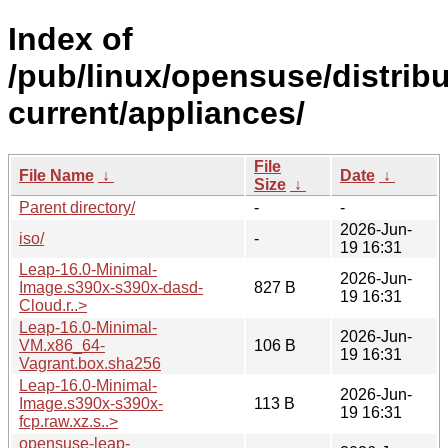
Index of
/pub/linux/opensuse/distri
current/appliances/
File
File Name
↓
Date
↓
Size
↓
Parent directory/
-
-
2026-Jun-
iso/
-
19 16:31
Leap-16.0-Minimal-
2026-Jun-
Image.s390x-s390x-dasd-
827 B
19 16:31
Cloud.r..>
Leap-16.0-Minimal-
2026-Jun-
VM.x86_64-
106 B
19 16:31
Vagrant.box.sha256
Leap-16.0-Minimal-
2026-Jun-
Image.s390x-s390x-
113 B
19 16:31
fcp.raw.xz.s..>
opensuse-leap-