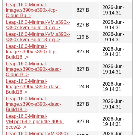
Leap-16.0-Minimal-
2026-Jun-
Image.s390x-s390x-fcp-
827 B
19 14:31
Cloud-Bu..>
Leap-16.0-Minimal-VM.s390x-
2026-Jun-
827 B
s390x-kvm-Build18.7.q..>
19 14:31
Leap-16.0-Minimal-VM.s390x-
2026-Jun-
119 B
s390x-kvm-Build18.7.q..>
19 14:31
Leap-16.0-Minimal-
2026-Jun-
Image.s390x-s390x-fcp-
827 B
19 14:31
Build18...>
Leap-16.0-Minimal-
2026-Jun-
Image.s390x-s390x-dasd-
827 B
19 14:31
Cloud-B..>
Leap-16.0-Minimal-
2026-Jun-
Image.s390x-s390x-dasd-
124 B
19 14:31
Build18..>
Leap-16.0-Minimal-
2026-Jun-
Image.s390x-s390x-dasd-
827 B
19 14:31
Build18..>
Leap-16.0-Minimal-
2026-Jun-
VM.ppc64le-ppc64le-4096-
827 B
19 14:31
qcow2-..>
Leap-16.0-Minimal-VM.s390x-
2026-Jun-