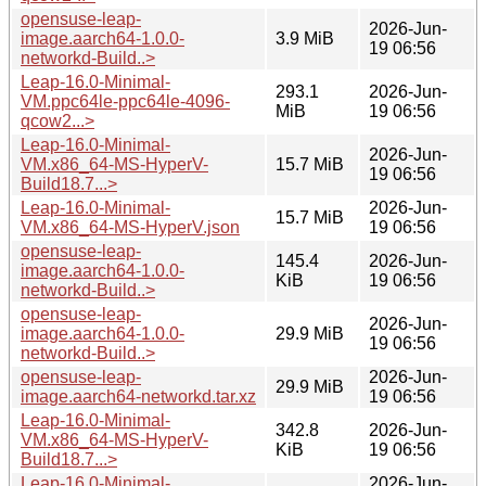
opensuse-leap-
2026-Jun-
image.aarch64-1.0.0-
3.9 MiB
19 06:56
networkd-Build..>
Leap-16.0-Minimal-
293.1
2026-Jun-
VM.ppc64le-ppc64le-4096-
MiB
19 06:56
qcow2...>
Leap-16.0-Minimal-
2026-Jun-
VM.x86_64-MS-HyperV-
15.7 MiB
19 06:56
Build18.7...>
Leap-16.0-Minimal-
2026-Jun-
15.7 MiB
VM.x86_64-MS-HyperV.json
19 06:56
opensuse-leap-
145.4
2026-Jun-
image.aarch64-1.0.0-
KiB
19 06:56
networkd-Build..>
opensuse-leap-
2026-Jun-
image.aarch64-1.0.0-
29.9 MiB
19 06:56
networkd-Build..>
opensuse-leap-
2026-Jun-
29.9 MiB
image.aarch64-networkd.tar.xz
19 06:56
Leap-16.0-Minimal-
342.8
2026-Jun-
VM.x86_64-MS-HyperV-
KiB
19 06:56
Build18.7...>
Leap-16.0-Minimal-
2026-Jun-