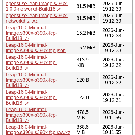
opensuse-leap-image.s390x-
2026-Jun-
31.5 MiB
1.0.0-networkd-Build18..>
19 12:39
opensuse-leap-image.s390x-
2026-Jun-
31.5 MiB
networkd.tar.xz
19 12:39
Leap-16.0-Minimal-
2026-Jun-
Image.s390x-s390x-fcp-
15.2 MiB
19 12:33
Build18...>
Leap-16.0-Minimal-
2026-Jun-
15.2 MiB
Image.s390x-s390x-fcp.json
19 12:33
Leap-16.0-Minimal-
313.9
2026-Jun-
Image.s390x-s390x-fcp-
KiB
19 12:32
Build18...>
Leap-16.0-Minimal-
2026-Jun-
Image.s390x-s390x-fcp-
120 B
19 12:32
Build18...>
Leap-16.0-Minimal-
2026-Jun-
Image.s390x-s390x-fcp-
123 B
19 12:31
Build18...>
Leap-16.0-Minimal-
478.5
2026-Jun-
Image.s390x-s390x-fcp-
MiB
19 11:55
Build18...>
Leap-16.0-Minimal-
368.6
2026-Jun-
Image.s390x-s390x-fcp.raw.xz
MiB
19 11:55