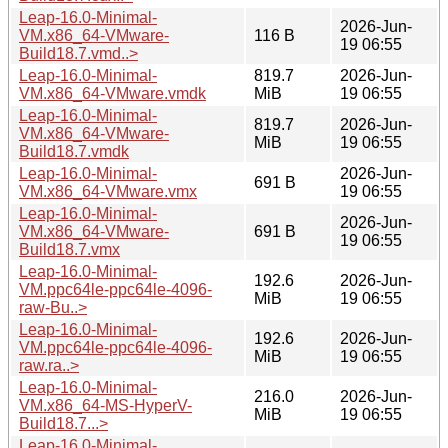
Leap-16.0-Minimal-
2026-Jun-
VM.x86_64-VMware-
116 B
19 06:55
Build18.7.vmd..>
Leap-16.0-Minimal-
819.7
2026-Jun-
VM.x86_64-VMware.vmdk
MiB
19 06:55
Leap-16.0-Minimal-
819.7
2026-Jun-
VM.x86_64-VMware-
MiB
19 06:55
Build18.7.vmdk
Leap-16.0-Minimal-
2026-Jun-
691 B
VM.x86_64-VMware.vmx
19 06:55
Leap-16.0-Minimal-
2026-Jun-
VM.x86_64-VMware-
691 B
19 06:55
Build18.7.vmx
Leap-16.0-Minimal-
192.6
2026-Jun-
VM.ppc64le-ppc64le-4096-
MiB
19 06:55
raw-Bu..>
Leap-16.0-Minimal-
192.6
2026-Jun-
VM.ppc64le-ppc64le-4096-
MiB
19 06:55
raw.ra..>
Leap-16.0-Minimal-
216.0
2026-Jun-
VM.x86_64-MS-HyperV-
MiB
19 06:55
Build18.7...>
Leap-16.0-Minimal-