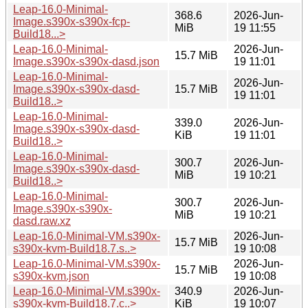
Leap-16.0-Minimal-
368.6
2026-Jun-
Image.s390x-s390x-fcp-
MiB
19 11:55
Build18...>
Leap-16.0-Minimal-
2026-Jun-
15.7 MiB
Image.s390x-s390x-dasd.json
19 11:01
Leap-16.0-Minimal-
2026-Jun-
Image.s390x-s390x-dasd-
15.7 MiB
19 11:01
Build18..>
Leap-16.0-Minimal-
339.0
2026-Jun-
Image.s390x-s390x-dasd-
KiB
19 11:01
Build18..>
Leap-16.0-Minimal-
300.7
2026-Jun-
Image.s390x-s390x-dasd-
MiB
19 10:21
Build18..>
Leap-16.0-Minimal-
300.7
2026-Jun-
Image.s390x-s390x-
MiB
19 10:21
dasd.raw.xz
Leap-16.0-Minimal-VM.s390x-
2026-Jun-
15.7 MiB
s390x-kvm-Build18.7.s..>
19 10:08
Leap-16.0-Minimal-VM.s390x-
2026-Jun-
15.7 MiB
s390x-kvm.json
19 10:08
Leap-16.0-Minimal-VM.s390x-
340.9
2026-Jun-
s390x-kvm-Build18.7.c..>
KiB
19 10:07