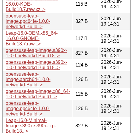
2026-Jun-
16.0.0-KDE-
115 B
19 14:31
Build18.7.raw.xz..>
opensuse-leap-
2026-Jun-
image.ppc64le-1.0.0-
827 B
19 14:31
networkd-Build..>
Leap-16.0-OEM.x86_64-
2026-Jun-
16.0.0-GNOME-
117 B
19 14:31
Build18.7.raw...>
opensuse-leap-image.s390x-
2026-Jun-
827 B
1.0.0-networkd-Build18..>
19 14:31
opensuse-leap-image.s390x-
2026-Jun-
124 B
1.0.0-networkd-Build18..>
19 14:31
opensuse-leap-
2026-Jun-
image.aarch64-1.0.0-
126 B
19 14:31
networkd-Build..>
opensuse-leap-image.x86_64-
2026-Jun-
125 B
1.0.0-networkd-Build1..>
19 14:31
opensuse-leap-
2026-Jun-
image.ppc64le-1.0.0-
126 B
19 14:31
networkd-Build..>
Leap-16.0-Minimal-
2026-Jun-
Image.s390x-s390x-fcp-
827 B
19 14:31
Build18...>