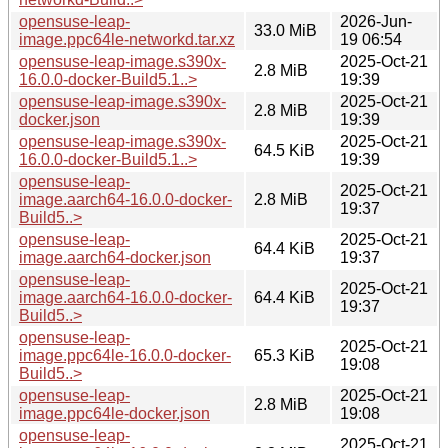
opensuse-leap-
2026-Jun-
33.0 MiB
image.ppc64le-networkd.tar.xz
19 06:54
opensuse-leap-image.s390x-
2025-Oct-21
2.8 MiB
16.0.0-docker-Build5.1..>
19:39
opensuse-leap-image.s390x-
2025-Oct-21
2.8 MiB
docker.json
19:39
opensuse-leap-image.s390x-
2025-Oct-21
64.5 KiB
16.0.0-docker-Build5.1..>
19:39
opensuse-leap-
2025-Oct-21
image.aarch64-16.0.0-docker-
2.8 MiB
19:37
Build5..>
opensuse-leap-
2025-Oct-21
64.4 KiB
image.aarch64-docker.json
19:37
opensuse-leap-
2025-Oct-21
image.aarch64-16.0.0-docker-
64.4 KiB
19:37
Build5..>
opensuse-leap-
2025-Oct-21
image.ppc64le-16.0.0-docker-
65.3 KiB
19:08
Build5..>
opensuse-leap-
2025-Oct-21
2.8 MiB
image.ppc64le-docker.json
19:08
opensuse-leap-
2025-Oct-21