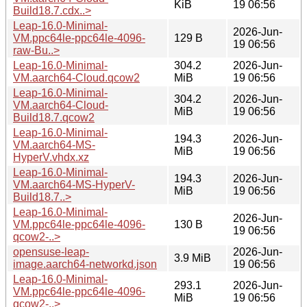
KiB
19 06:56
Build18.7.cdx..>
Leap-16.0-Minimal-
2026-Jun-
VM.ppc64le-ppc64le-4096-
129 B
19 06:56
raw-Bu..>
Leap-16.0-Minimal-
304.2
2026-Jun-
VM.aarch64-Cloud.qcow2
MiB
19 06:56
Leap-16.0-Minimal-
304.2
2026-Jun-
VM.aarch64-Cloud-
MiB
19 06:56
Build18.7.qcow2
Leap-16.0-Minimal-
194.3
2026-Jun-
VM.aarch64-MS-
MiB
19 06:56
HyperV.vhdx.xz
Leap-16.0-Minimal-
194.3
2026-Jun-
VM.aarch64-MS-HyperV-
MiB
19 06:56
Build18.7..>
Leap-16.0-Minimal-
2026-Jun-
VM.ppc64le-ppc64le-4096-
130 B
19 06:56
qcow2-..>
opensuse-leap-
2026-Jun-
3.9 MiB
image.aarch64-networkd.json
19 06:56
Leap-16.0-Minimal-
293.1
2026-Jun-
VM.ppc64le-ppc64le-4096-
MiB
19 06:56
qcow2-..>