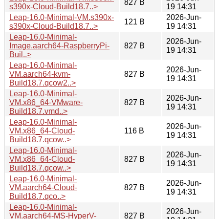
827 B
s390x-Cloud-Build18.7..>
19 14:31
Leap-16.0-Minimal-VM.s390x-
2026-Jun-
121 B
s390x-Cloud-Build18.7..>
19 14:31
Leap-16.0-Minimal-
2026-Jun-
Image.aarch64-RaspberryPi-
827 B
19 14:31
Buil..>
Leap-16.0-Minimal-
2026-Jun-
VM.aarch64-kvm-
827 B
19 14:31
Build18.7.qcow2..>
Leap-16.0-Minimal-
2026-Jun-
VM.x86_64-VMware-
827 B
19 14:31
Build18.7.vmd..>
Leap-16.0-Minimal-
2026-Jun-
VM.x86_64-Cloud-
116 B
19 14:31
Build18.7.qcow..>
Leap-16.0-Minimal-
2026-Jun-
VM.x86_64-Cloud-
827 B
19 14:31
Build18.7.qcow..>
Leap-16.0-Minimal-
2026-Jun-
VM.aarch64-Cloud-
827 B
19 14:31
Build18.7.qco..>
Leap-16.0-Minimal-
2026-Jun-
VM.aarch64-MS-HyperV-
827 B