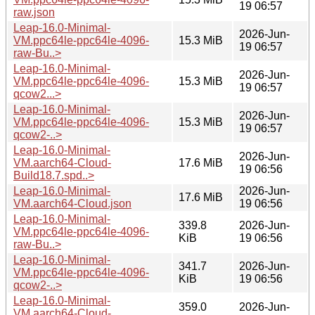
19 06:57
raw.json
Leap-16.0-Minimal-
2026-Jun-
VM.ppc64le-ppc64le-4096-
15.3 MiB
19 06:57
raw-Bu..>
Leap-16.0-Minimal-
2026-Jun-
VM.ppc64le-ppc64le-4096-
15.3 MiB
19 06:57
qcow2...>
Leap-16.0-Minimal-
2026-Jun-
VM.ppc64le-ppc64le-4096-
15.3 MiB
19 06:57
qcow2-..>
Leap-16.0-Minimal-
2026-Jun-
VM.aarch64-Cloud-
17.6 MiB
19 06:56
Build18.7.spd..>
Leap-16.0-Minimal-
2026-Jun-
17.6 MiB
VM.aarch64-Cloud.json
19 06:56
Leap-16.0-Minimal-
339.8
2026-Jun-
VM.ppc64le-ppc64le-4096-
KiB
19 06:56
raw-Bu..>
Leap-16.0-Minimal-
341.7
2026-Jun-
VM.ppc64le-ppc64le-4096-
KiB
19 06:56
qcow2-..>
Leap-16.0-Minimal-
359.0
2026-Jun-
VM.aarch64-Cloud-