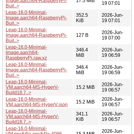
Image.aarch64-RaspberryPi-
17.5 MiB
19 07:01
Buil..>
Leap-16.0-Minimal-
352.5
2026-Jun-
Image.aarch64-RaspberryPi-
KiB
19 07:01
Buil..>
Leap-16.0-Minimal-
2026-Jun-
Image.aarch64-RaspberryPi-
127 B
19 07:00
Buil..>
Leap-16.0-Minimal-
346.4
2026-Jun-
Image.aarch64-
MiB
19 06:59
RaspberryPi.raw.xz
Leap-16.0-Minimal-
346.4
2026-Jun-
Image.aarch64-RaspberryPi-
MiB
19 06:59
Buil..>
Leap-16.0-Minimal-
2026-Jun-
VM.aarch64-MS-HyperV-
15.2 MiB
19 06:57
Build18.7..>
Leap-16.0-Minimal-
2026-Jun-
15.2 MiB
VM.aarch64-MS-HyperV.json
19 06:57
Leap-16.0-Minimal-
341.1
2026-Jun-
VM.aarch64-MS-HyperV-
KiB
19 06:57
Build18.7..>
Leap-16.0-Minimal-
2026-Jun-
VM.ppc64le-ppc64le-4096-
15.3 MiB