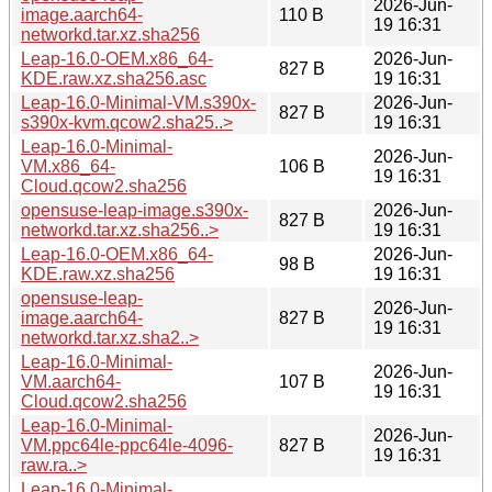
2026-Jun-
image.aarch64-
110 B
19 16:31
networkd.tar.xz.sha256
Leap-16.0-OEM.x86_64-
2026-Jun-
827 B
KDE.raw.xz.sha256.asc
19 16:31
Leap-16.0-Minimal-VM.s390x-
2026-Jun-
827 B
s390x-kvm.qcow2.sha25..>
19 16:31
Leap-16.0-Minimal-
2026-Jun-
VM.x86_64-
106 B
19 16:31
Cloud.qcow2.sha256
opensuse-leap-image.s390x-
2026-Jun-
827 B
networkd.tar.xz.sha256..>
19 16:31
Leap-16.0-OEM.x86_64-
2026-Jun-
98 B
KDE.raw.xz.sha256
19 16:31
opensuse-leap-
2026-Jun-
image.aarch64-
827 B
19 16:31
networkd.tar.xz.sha2..>
Leap-16.0-Minimal-
2026-Jun-
VM.aarch64-
107 B
19 16:31
Cloud.qcow2.sha256
Leap-16.0-Minimal-
2026-Jun-
VM.ppc64le-ppc64le-4096-
827 B
19 16:31
raw.ra..>
Leap-16.0-Minimal-