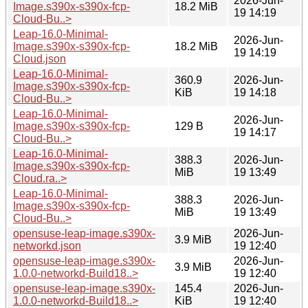
2026-Jun-
Image.s390x-s390x-fcp-
18.2 MiB
19 14:19
Cloud-Bu..>
Leap-16.0-Minimal-
2026-Jun-
Image.s390x-s390x-fcp-
18.2 MiB
19 14:19
Cloud.json
Leap-16.0-Minimal-
360.9
2026-Jun-
Image.s390x-s390x-fcp-
KiB
19 14:18
Cloud-Bu..>
Leap-16.0-Minimal-
2026-Jun-
Image.s390x-s390x-fcp-
129 B
19 14:17
Cloud-Bu..>
Leap-16.0-Minimal-
388.3
2026-Jun-
Image.s390x-s390x-fcp-
MiB
19 13:49
Cloud.ra..>
Leap-16.0-Minimal-
388.3
2026-Jun-
Image.s390x-s390x-fcp-
MiB
19 13:49
Cloud-Bu..>
opensuse-leap-image.s390x-
2026-Jun-
3.9 MiB
networkd.json
19 12:40
opensuse-leap-image.s390x-
2026-Jun-
3.9 MiB
1.0.0-networkd-Build18..>
19 12:40
opensuse-leap-image.s390x-
145.4
2026-Jun-
1.0.0-networkd-Build18..>
KiB
19 12:40