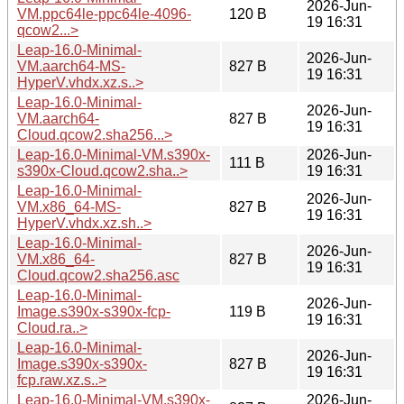
2026-Jun-
VM.ppc64le-ppc64le-4096-
120 B
19 16:31
qcow2...>
Leap-16.0-Minimal-
2026-Jun-
VM.aarch64-MS-
827 B
19 16:31
HyperV.vhdx.xz.s..>
Leap-16.0-Minimal-
2026-Jun-
VM.aarch64-
827 B
19 16:31
Cloud.qcow2.sha256...>
Leap-16.0-Minimal-VM.s390x-
2026-Jun-
111 B
s390x-Cloud.qcow2.sha..>
19 16:31
Leap-16.0-Minimal-
2026-Jun-
VM.x86_64-MS-
827 B
19 16:31
HyperV.vhdx.xz.sh..>
Leap-16.0-Minimal-
2026-Jun-
VM.x86_64-
827 B
19 16:31
Cloud.qcow2.sha256.asc
Leap-16.0-Minimal-
2026-Jun-
Image.s390x-s390x-fcp-
119 B
19 16:31
Cloud.ra..>
Leap-16.0-Minimal-
2026-Jun-
Image.s390x-s390x-
827 B
19 16:31
fcp.raw.xz.s..>
Leap-16.0-Minimal-VM.s390x-
2026-Jun-