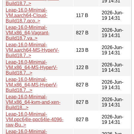
19 14:31
Build18.7..>
Leap-16.0-Minimal-
2026-Jun-
VM.aarch64-Cloud-
117 B
19 14:31
Build18.7.qco..>
Leap-16.0-Minimal-
2026-Jun-
VM.x86_64-Vagrant-
827 B
19 14:31
Build18.7.va..>
Leap-16.0-Minimal-
2026-Jun-
VM.aarch64-MS-HyperV-
123 B
19 14:31
Build18.7..>
Leap-16.0-Minimal-
2026-Jun-
VM.x86_64-MS-HyperV-
122 B
19 14:31
Build18.7...>
Leap-16.0-Minimal-
2026-Jun-
VM.x86_64-MS-HyperV-
827 B
19 14:31
Build18.7...>
Leap-16.0-Minimal-
2026-Jun-
VM.x86_64-kvm-and-xen-
827 B
19 14:31
Build18...>
Leap-16.0-Minimal-
2026-Jun-
VM.ppc64le-ppc64le-4096-
827 B
19 14:31
raw-Bu..>
Leap-16.0-Minimal-