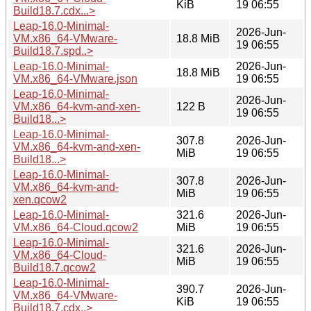
KiB
19 06:55
Build18.7.cdx...>
Leap-16.0-Minimal-
2026-Jun-
VM.x86_64-VMware-
18.8 MiB
19 06:55
Build18.7.spd..>
Leap-16.0-Minimal-
2026-Jun-
18.8 MiB
VM.x86_64-VMware.json
19 06:55
Leap-16.0-Minimal-
2026-Jun-
VM.x86_64-kvm-and-xen-
122 B
19 06:55
Build18...>
Leap-16.0-Minimal-
307.8
2026-Jun-
VM.x86_64-kvm-and-xen-
MiB
19 06:55
Build18...>
Leap-16.0-Minimal-
307.8
2026-Jun-
VM.x86_64-kvm-and-
MiB
19 06:55
xen.qcow2
Leap-16.0-Minimal-
321.6
2026-Jun-
VM.x86_64-Cloud.qcow2
MiB
19 06:55
Leap-16.0-Minimal-
321.6
2026-Jun-
VM.x86_64-Cloud-
MiB
19 06:55
Build18.7.qcow2
Leap-16.0-Minimal-
390.7
2026-Jun-
VM.x86_64-VMware-
KiB
19 06:55
Build18.7.cdx..>