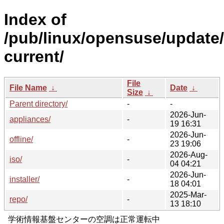
Index of
/pub/linux/opensuse/updat
current/
File
File Name
↓
Date
↓
Size
↓
Parent directory/
-
-
2026-Jun-
appliances/
-
19 16:31
2026-Jun-
offline/
-
23 19:06
2026-Aug-
iso/
-
04 04:21
2026-Jun-
installer/
-
18 04:01
2025-Mar-
repo/
-
13 18:10