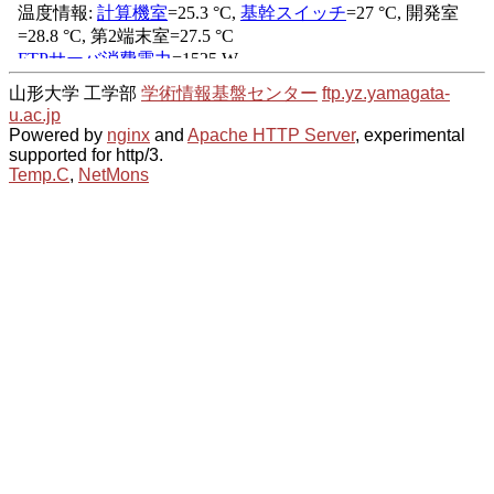
山形大学 工学部
学術情報基盤センター
ftp.yz.yamagata-
u.ac.jp
Powered by
nginx
and
Apache HTTP Server
, experimental
supported for http/3.
Temp.C
,
NetMons