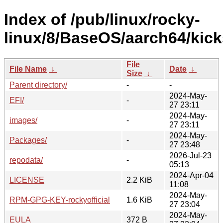
Index of /pub/linux/rocky-
linux/8/BaseOS/aarch64/kicks
File
File Name
↓
Date
↓
Size
↓
Parent directory/
-
-
2024-May-
EFI/
-
27 23:11
2024-May-
images/
-
27 23:11
2024-May-
Packages/
-
27 23:48
2026-Jul-23
repodata/
-
05:13
2024-Apr-04
LICENSE
2.2 KiB
11:08
2024-May-
RPM-GPG-KEY-rockyofficial
1.6 KiB
27 23:04
2024-May-
EULA
372 B