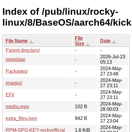
Index of /pub/linux/rocky-
linux/8/BaseOS/aarch64/kicks
File
File Name
↓
Date
↓
Size
↓
Parent directory/
-
-
2026-Jul-23
repodata/
-
05:13
2024-May-
Packages/
-
27 23:48
2024-May-
images/
-
27 23:11
2024-May-
EFI/
-
27 23:11
2024-May-
media.repo
102 B
28 00:03
2024-May-
extra_files.json
942 B
27 23:04
2024-May-
RPM-GPG-KEY-rockyofficial
1.6 KiB