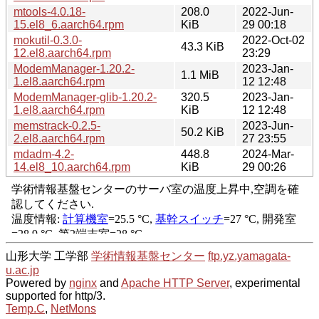
mtools-4.0.18-
208.0
2022-Jun-
15.el8_6.aarch64.rpm
KiB
29 00:18
mokutil-0.3.0-
2022-Oct-02
43.3 KiB
12.el8.aarch64.rpm
23:29
ModemManager-1.20.2-
2023-Jan-
1.1 MiB
1.el8.aarch64.rpm
12 12:48
ModemManager-glib-1.20.2-
320.5
2023-Jan-
1.el8.aarch64.rpm
KiB
12 12:48
memstrack-0.2.5-
2023-Jun-
50.2 KiB
2.el8.aarch64.rpm
27 23:55
mdadm-4.2-
448.8
2024-Mar-
14.el8_10.aarch64.rpm
KiB
29 00:26
山形大学 工学部
学術情報基盤センター
ftp.yz.yamagata-
u.ac.jp
Powered by
nginx
and
Apache HTTP Server
, experimental
supported for http/3.
Temp.C
,
NetMons