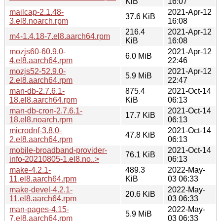
KiB
16:07
mailcap-2.1.48-
2021-Apr-12
37.6 KiB
3.el8.noarch.rpm
16:08
216.4
2021-Apr-12
m4-1.4.18-7.el8.aarch64.rpm
KiB
16:08
mozjs60-60.9.0-
2021-Apr-12
6.0 MiB
4.el8.aarch64.rpm
22:46
mozjs52-52.9.0-
2021-Apr-12
5.9 MiB
2.el8.aarch64.rpm
22:47
man-db-2.7.6.1-
875.4
2021-Oct-14
18.el8.aarch64.rpm
KiB
06:13
man-db-cron-2.7.6.1-
2021-Oct-14
17.7 KiB
18.el8.noarch.rpm
06:13
microdnf-3.8.0-
2021-Oct-14
47.8 KiB
2.el8.aarch64.rpm
06:13
mobile-broadband-provider-
2021-Oct-14
76.1 KiB
info-20210805-1.el8.no..>
06:13
make-4.2.1-
489.3
2022-May-
11.el8.aarch64.rpm
KiB
03 06:33
make-devel-4.2.1-
2022-May-
20.6 KiB
11.el8.aarch64.rpm
03 06:33
man-pages-4.15-
2022-May-
5.9 MiB
7.el8.aarch64.rpm
03 06:33