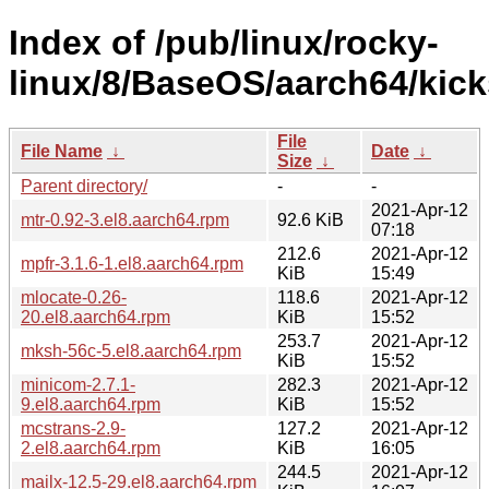
Index of /pub/linux/rocky-
linux/8/BaseOS/aarch64/kick
File
File Name
↓
Date
↓
Size
↓
Parent directory/
-
-
2021-Apr-12
mtr-0.92-3.el8.aarch64.rpm
92.6 KiB
07:18
212.6
2021-Apr-12
mpfr-3.1.6-1.el8.aarch64.rpm
KiB
15:49
mlocate-0.26-
118.6
2021-Apr-12
20.el8.aarch64.rpm
KiB
15:52
253.7
2021-Apr-12
mksh-56c-5.el8.aarch64.rpm
KiB
15:52
minicom-2.7.1-
282.3
2021-Apr-12
9.el8.aarch64.rpm
KiB
15:52
mcstrans-2.9-
127.2
2021-Apr-12
2.el8.aarch64.rpm
KiB
16:05
244.5
2021-Apr-12
mailx-12.5-29.el8.aarch64.rpm