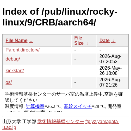
Index of /pub/linux/rocky-
linux/9/CRB/aarch64/
File
File Name
↓
Date
↓
Size
↓
Parent directory/
-
-
2026-Aug-
debug/
-
07 20:52
2026-May-
kickstart/
-
26 18:08
2026-Aug-
os/
-
07 21:26
山形大学 工学部
学術情報基盤センター
ftp.yz.yamagata-
u.ac.jp