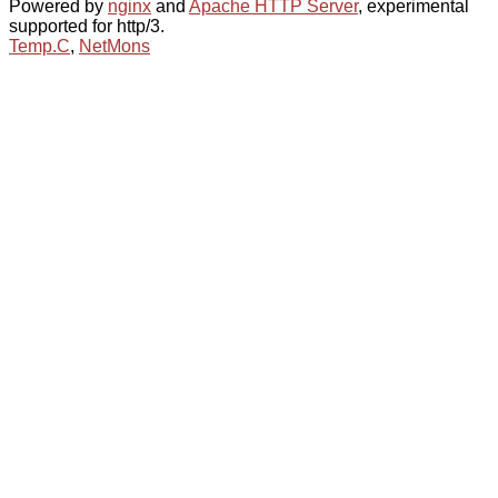
Powered by
nginx
and
Apache HTTP Server
, experimental
supported for http/3.
Temp.C
,
NetMons