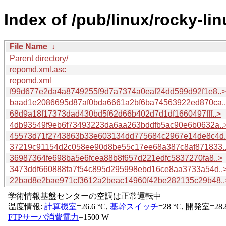
Index of /pub/linux/rocky-li
File Name
↓
Parent directory/
repomd.xml.asc
repomd.xml
f99d677e2da4a8749255f9d7a7374a0eaf24dd599d92f1e8..>
baad1e2086695d87af0bda6661a2bf6ba74563922ed870ca.
68d9a18f17373dad430bd5f62d66b402d7d1df1660497fff..>
4db93549f9eb6f73493223da6aa263bddfb5ac90e6b0632a..
45573d71f2743863b33e603134dd775684c2967e14de8c4d.
37219c91154d2c058ee90d8be55c17ee68a387c8af871833.
36987364fe698ba5e6fcea88b8f657d221edfc5837270fa8..>
3473ddf660888fa7f54c895d295998ebd16ce8aa3733a54d..
22bad8e2bae971cf3612a2beac14960f42be282135c29b48..