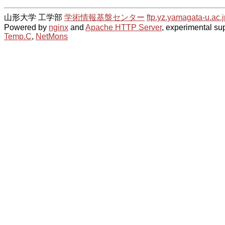
山形大学 工学部
学術情報基盤センター
ftp.yz.yamagata-u.ac.j
Powered by
nginx
and
Apache HTTP Server
, experimental sup
Temp.C
,
NetMons