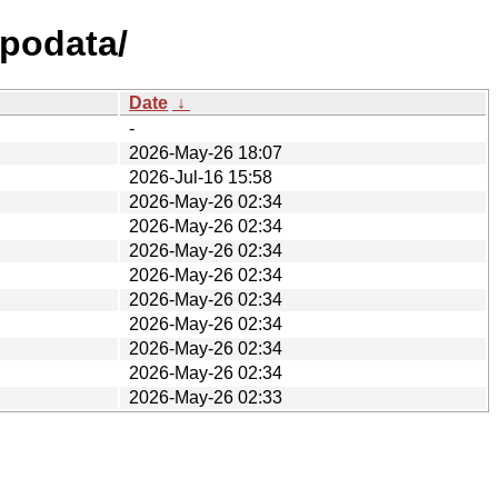
epodata/
Date
↓
-
2026-May-26 18:07
2026-Jul-16 15:58
2026-May-26 02:34
2026-May-26 02:34
2026-May-26 02:34
2026-May-26 02:34
2026-May-26 02:34
2026-May-26 02:34
2026-May-26 02:34
2026-May-26 02:34
2026-May-26 02:33