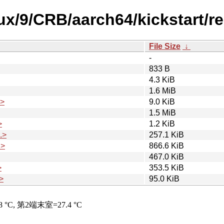
nux/9/CRB/aarch64/kickstart/r
File Size
↓
-
833 B
4.3 KiB
1.6 MiB
.>
9.0 KiB
1.5 MiB
>
1.2 KiB
.>
257.1 KiB
.>
866.6 KiB
467.0 KiB
>
353.5 KiB
>
95.0 KiB