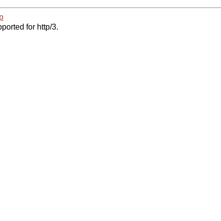
p
ported for http/3.