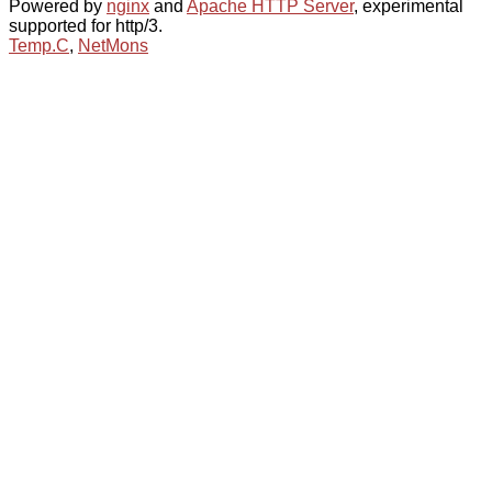
Powered by
nginx
and
Apache HTTP Server
, experimental
supported for http/3.
Temp.C
,
NetMons