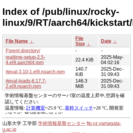
Index of /pub/linux/rocky-
linux/9/RT/aarch64/kickstart
File
File Name
↓
Date
↓
Size
↓
Parent directory/
-
-
realtime-setup-2.5-
2025-May-
22.4 KiB
4.el9.aarch64.rpm
04 02:16
140.7
2025-Dec-
rteval-3.10-1.el9.noarch.rpm
KiB
31 09:43
rteval-loads-6.17.7-
146.3
2025-Dec-
2.el9.noarch.rpm
MiB
31 09:43
山形大学 工学部
学術情報基盤センター
ftp.yz.yamagata-
u.ac.jp