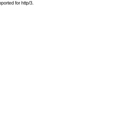
ported for http/3.