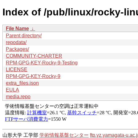
Index of /pub/linux/rocky-li
File Name
↓
Parent directory/
repodata/
Packages/
COMMUNITY-CHARTER
RPM-GPG-KEY-Rocky-9-Testing
LICENSE
RPM-GPG-KEY-Rocky-9
extra_files.json
EULA
media.repo
山形大学 工学部
学術情報基盤センター
ftp.yz.yamagata-u.ac.j