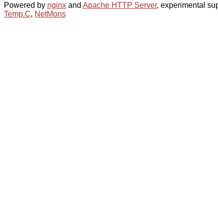
Powered by
nginx
and
Apache HTTP Server
, experimental sup
Temp.C
,
NetMons