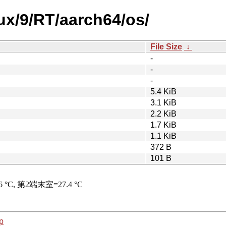
nux/9/RT/aarch64/os/
File Size
↓
-
-
-
5.4 KiB
3.1 KiB
2.2 KiB
1.7 KiB
1.1 KiB
372 B
101 B
p