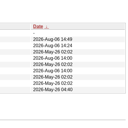
Date
↓
-
2026-Aug-06 14:49
2026-Aug-06 14:24
2026-May-26 02:02
2026-Aug-06 14:00
2026-May-26 02:02
2026-Aug-06 14:00
2026-May-26 02:02
2026-May-26 02:02
2026-May-26 04:40