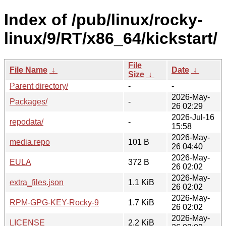
Index of /pub/linux/rocky-
linux/9/RT/x86_64/kickstart/
File
File Name
↓
Date
↓
Size
↓
Parent directory/
-
-
2026-May-
Packages/
-
26 02:29
2026-Jul-16
repodata/
-
15:58
2026-May-
media.repo
101 B
26 04:40
2026-May-
EULA
372 B
26 02:02
2026-May-
extra_files.json
1.1 KiB
26 02:02
2026-May-
RPM-GPG-KEY-Rocky-9
1.7 KiB
26 02:02
2026-May-
LICENSE
2.2 KiB