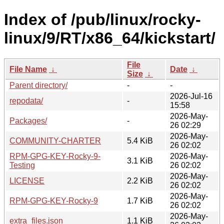
Index of /pub/linux/rocky-
linux/9/RT/x86_64/kickstart/
File
File Name
↓
Date
↓
Size
↓
Parent directory/
-
-
2026-Jul-16
repodata/
-
15:58
2026-May-
Packages/
-
26 02:29
2026-May-
COMMUNITY-CHARTER
5.4 KiB
26 02:02
RPM-GPG-KEY-Rocky-9-
2026-May-
3.1 KiB
Testing
26 02:02
2026-May-
LICENSE
2.2 KiB
26 02:02
2026-May-
RPM-GPG-KEY-Rocky-9
1.7 KiB
26 02:02
2026-May-
extra_files.json
1.1 KiB