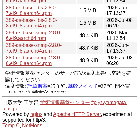
6.el9.aarch64.rpm
11 12:54
389-ds-base-libs-2.8.0-
2026-Jun-
1.5 MiB
7.el9_8.aarch64.rpm
17 13:37
389-ds-base-libs-2.8.0-
2026-Jul-08
1.5 MiB
8.el9_8.aarch64.rpm
06:20
389-ds-base-snmp-2.8.0-
2026-Mar-
48.4 KiB
6.el9.aarch64.rpm
11 12:54
389-ds-base-snmp-2.8.0-
2026-Jun-
48.7 KiB
7.el9_8.aarch64.rpm
17 13:37
389-ds-base-snmp-2.8.0-
2026-Jul-08
48.9 KiB
8.el9_8.aarch64.rpm
06:20
山形大学 工学部
学術情報基盤センター
ftp.yz.yamagata-
u.ac.jp
Powered by
nginx
and
Apache HTTP Server
, experimental
supported for http/3.
Temp.C
,
NetMons