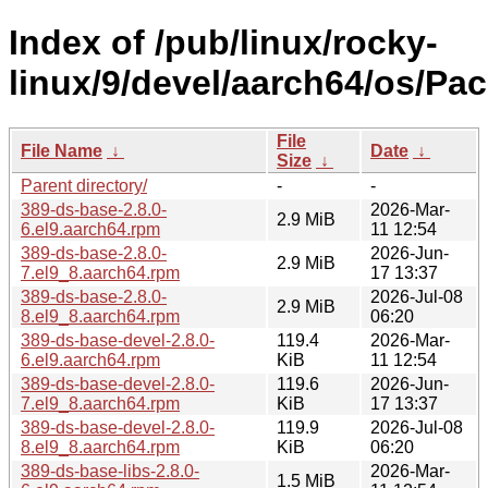
Index of /pub/linux/rocky-
linux/9/devel/aarch64/os/Pa
File
File Name
↓
Date
↓
Size
↓
Parent directory/
-
-
389-ds-base-2.8.0-
2026-Mar-
2.9 MiB
6.el9.aarch64.rpm
11 12:54
389-ds-base-2.8.0-
2026-Jun-
2.9 MiB
7.el9_8.aarch64.rpm
17 13:37
389-ds-base-2.8.0-
2026-Jul-08
2.9 MiB
8.el9_8.aarch64.rpm
06:20
389-ds-base-devel-2.8.0-
119.4
2026-Mar-
6.el9.aarch64.rpm
KiB
11 12:54
389-ds-base-devel-2.8.0-
119.6
2026-Jun-
7.el9_8.aarch64.rpm
KiB
17 13:37
389-ds-base-devel-2.8.0-
119.9
2026-Jul-08
8.el9_8.aarch64.rpm
KiB
06:20
389-ds-base-libs-2.8.0-
2026-Mar-
1.5 MiB