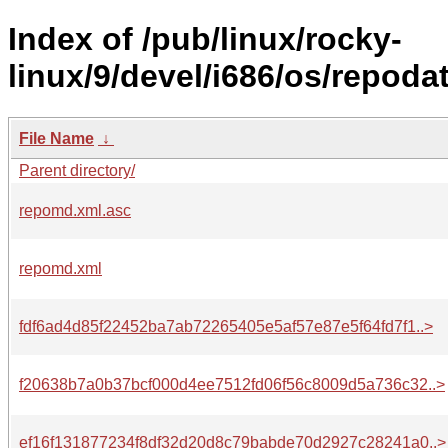
Index of /pub/linux/rocky-
linux/9/devel/i686/os/repodat
File Name
↓
Parent directory/
repomd.xml.asc
repomd.xml
fdf6ad4d85f22452ba7ab72265405e5af57e87e5f64fd7f1..>
f20638b7a0b37bcf000d4ee7512fd06f56c8009d5a736c32..>
ef16f131877234f8df32d20d8c79babde70d2927c28241a0..>