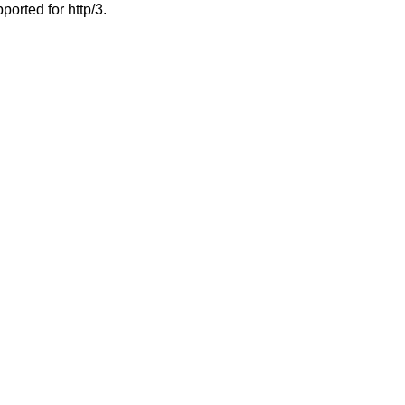
ported for http/3.