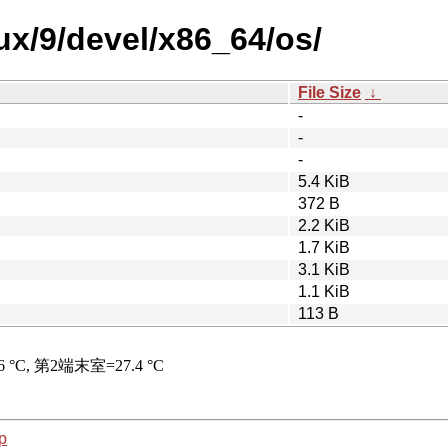
nux/9/devel/x86_64/os/
File Size
↓
-
-
-
5.4 KiB
372 B
2.2 KiB
1.7 KiB
3.1 KiB
1.1 KiB
113 B
p