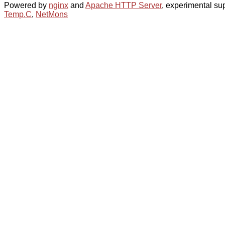
Powered by
nginx
and
Apache HTTP Server
, experimental sup
Temp.C
,
NetMons