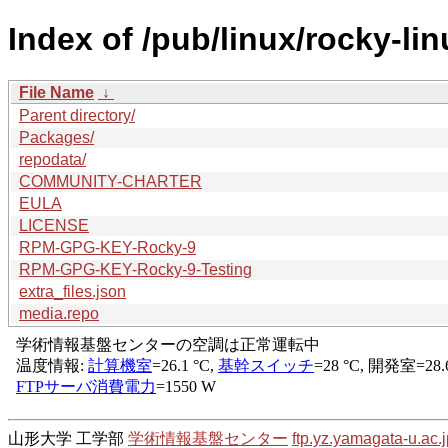
Index of /pub/linux/rocky-li
File Name
↓
Parent directory/
Packages/
repodata/
COMMUNITY-CHARTER
EULA
LICENSE
RPM-GPG-KEY-Rocky-9
RPM-GPG-KEY-Rocky-9-Testing
extra_files.json
media.repo
山形大学 工学部
学術情報基盤センター
ftp.yz.yamagata-u.ac.j