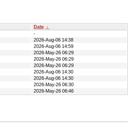
Date
↓
-
2026-Aug-06 14:38
2026-Aug-06 14:59
2026-May-26 06:29
2026-May-26 06:29
2026-May-26 06:29
2026-Aug-06 14:30
2026-Aug-06 14:30
2026-May-26 06:30
2026-May-26 06:46