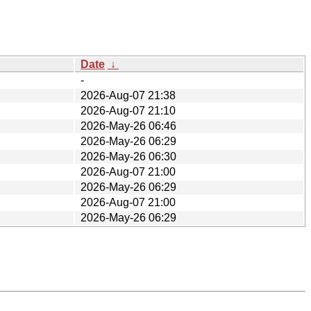
Date
↓
-
2026-Aug-07 21:38
2026-Aug-07 21:10
2026-May-26 06:46
2026-May-26 06:29
2026-May-26 06:30
2026-Aug-07 21:00
2026-May-26 06:29
2026-Aug-07 21:00
2026-May-26 06:29