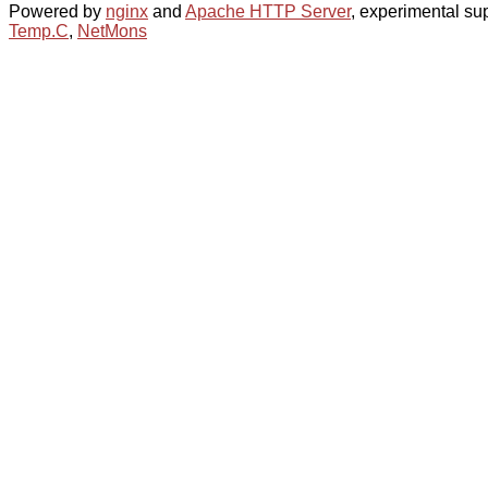
Powered by
nginx
and
Apache HTTP Server
, experimental sup
Temp.C
,
NetMons