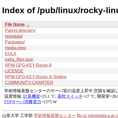
Index of /pub/linux/rocky-li
File Name
↓
Parent directory/
repodata/
Packages/
media.repo
EULA
extra_files.json
RPM-GPG-KEY-Rocky-9
LICENSE
RPM-GPG-KEY-Rocky-9-Testing
COMMUNITY-CHARTER
山形大学 工学部
学術情報基盤センター
ftp.yz.yamagata-u.ac.j