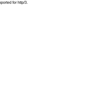
ported for http/3.