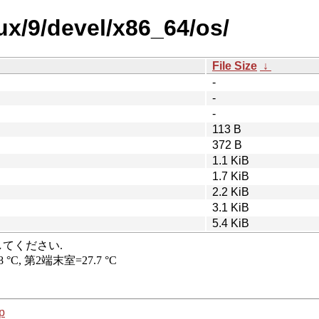
nux/9/devel/x86_64/os/
File Size
↓
-
-
-
113 B
372 B
1.1 KiB
1.7 KiB
2.2 KiB
3.1 KiB
5.4 KiB
p