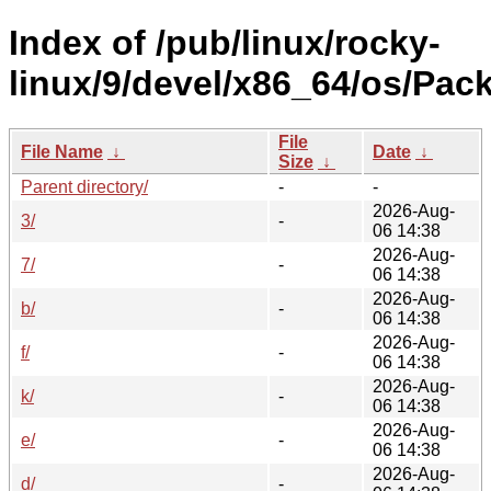
Index of /pub/linux/rocky-
linux/9/devel/x86_64/os/Pac
File
File Name
↓
Date
↓
Size
↓
Parent directory/
-
-
2026-Aug-
3/
-
06 14:38
2026-Aug-
7/
-
06 14:38
2026-Aug-
b/
-
06 14:38
2026-Aug-
f/
-
06 14:38
2026-Aug-
k/
-
06 14:38
2026-Aug-
e/
-
06 14:38
2026-Aug-
d/
-