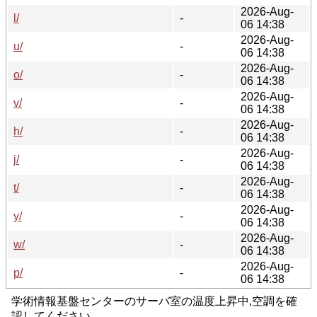
2026-Aug-
l/
-
06 14:38
2026-Aug-
u/
-
06 14:38
2026-Aug-
o/
-
06 14:38
2026-Aug-
v/
-
06 14:38
2026-Aug-
h/
-
06 14:38
2026-Aug-
j/
-
06 14:38
2026-Aug-
t/
-
06 14:38
2026-Aug-
y/
-
06 14:38
2026-Aug-
w/
-
06 14:38
2026-Aug-
p/
-
06 14:38