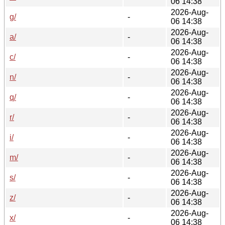
06 14:38
2026-Aug-
g/
-
06 14:38
2026-Aug-
a/
-
06 14:38
2026-Aug-
c/
-
06 14:38
2026-Aug-
n/
-
06 14:38
2026-Aug-
q/
-
06 14:38
2026-Aug-
r/
-
06 14:38
2026-Aug-
i/
-
06 14:38
2026-Aug-
m/
-
06 14:38
2026-Aug-
s/
-
06 14:38
2026-Aug-
z/
-
06 14:38
2026-Aug-
x/
-
06 14:38