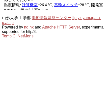
山形大学 工学部
学術情報基盤センター
ftp.yz.yamagata-
u.ac.jp
Powered by
nginx
and
Apache HTTP Server
, experimental
supported for http/3.
Temp.C
,
NetMons