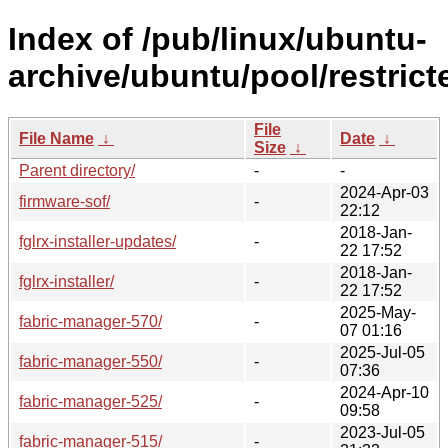
Index of /pub/linux/ubuntu-
archive/ubuntu/pool/restricte
File
File Name
↓
Date
↓
Size
↓
Parent directory/
-
-
2024-Apr-03
firmware-sof/
-
22:12
2018-Jan-
fglrx-installer-updates/
-
22 17:52
2018-Jan-
fglrx-installer/
-
22 17:52
2025-May-
fabric-manager-570/
-
07 01:16
2025-Jul-05
fabric-manager-550/
-
07:36
2024-Apr-10
fabric-manager-525/
-
09:58
2023-Jul-05
fabric-manager-515/
-