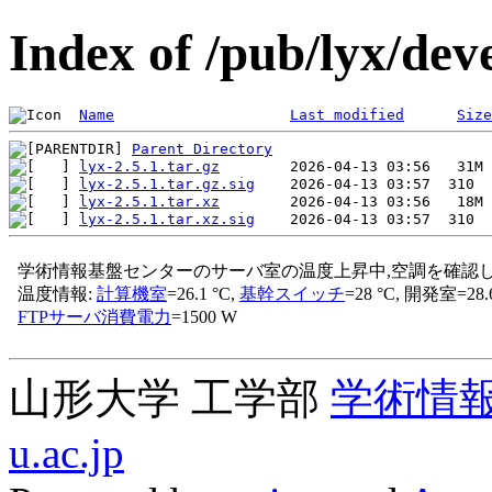
Index of /pub/lyx/deve
Name
Last modified
Size
Parent Directory
lyx-2.5.1.tar.gz
lyx-2.5.1.tar.gz.sig
lyx-2.5.1.tar.xz
lyx-2.5.1.tar.xz.sig
山形大学 工学部
学術情
u.ac.jp