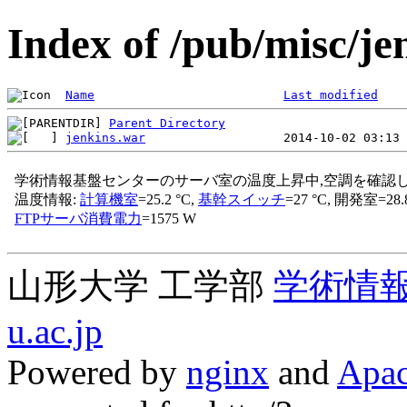
Index of /pub/misc/je
Name
Last modified
Parent Directory
jenkins.war
山形大学 工学部
学術情
u.ac.jp
Powered by
nginx
and
Apac