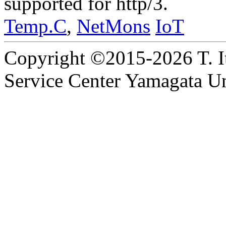
supported for http/3.
Temp.C
,
NetMons
IoT
Copyright ©2015-2026 T. I
Service Center Yamagata Uni